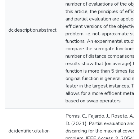
number of evaluations of the object
this article, the principles of effici
and partial evaluation are applied
efficient versions of the objective 
dc.description.abstract
problem, i.e. not-approximate sur
functions. An experimental study 
compare the surrogate functions i
number of distance comparisons a
results show that (on average) th
function is more than 5 times fast
original function in general, and m
faster in the largest instances. Th
allows for a more efficient metaheu
based on swap operators.
Porras, C., Fajardo, J., Rosete, A.
D. (2021). Partial evaluation and e
dc.identifier.citation
discarding for the maximal coverin
problem. IEEE Access, 9, 20542