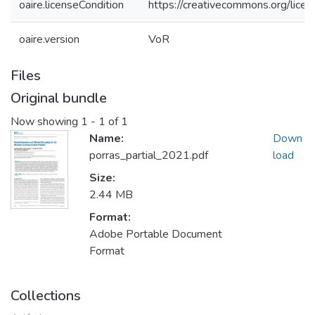
oaire.licenseCondition
https://creativecommons.org/licen
oaire.version
VoR
Files
Original bundle
Now showing
1 - 1 of 1
Name:
Down
porras_partial_2021.pdf
load
Size:
2.44 MB
Format:
Adobe Portable Document
Format
Collections