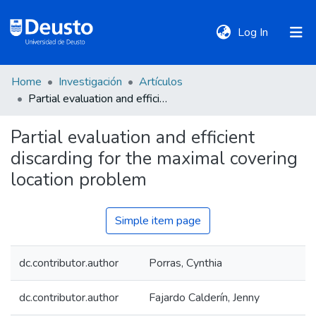
(current)
Log In
Home
Investigación
Artículos
DeustoTeka
Partial evaluation and efficient discarding for the maximal covering location problem
Partial evaluation and efficient
Communities
discarding for the maximal covering
&
Collections
location problem
All of DSpace
Simple item page
dc.contributor.author
Porras, Cynthia
Statistics
dc.contributor.author
Fajardo Calderín, Jenny
Policies