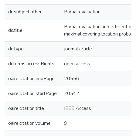
dc.subject.other
Partial evaluation
Partial evaluation and efficient dis
dc.title
maximal covering location proble
dc.type
journal article
dcterms.accessRights
open access
oaire.citation.endPage
20556
oaire.citation.startPage
20542
oaire.citation.title
IEEE Access
oaire.citation.volume
9