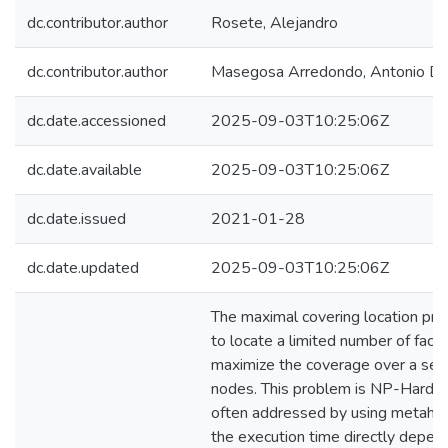
dc.contributor.author
Rosete, Alejandro
dc.contributor.author
Masegosa Arredondo, Antonio Da
dc.date.accessioned
2025-09-03T10:25:06Z
dc.date.available
2025-09-03T10:25:06Z
dc.date.issued
2021-01-28
dc.date.updated
2025-09-03T10:25:06Z
The maximal covering location pr
to locate a limited number of facili
maximize the coverage over a set
nodes. This problem is NP-Hard a
often addressed by using metaheu
the execution time directly depen