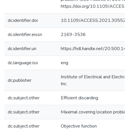
https://doi.org/10.1109/ACCES
dc.identifier.doi
10.1109/ACCESS.2021.305529
dc.identifier.eissn
2169-3536
dc.identifier.uri
https://hdl.handle.net/20.500.1
dc.language.iso
eng
Institute of Electrical and Electro
dc.publisher
Inc.
dc.subject.other
Efficient discarding
dc.subject.other
Maximal covering location proble
dc.subject.other
Objective function