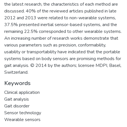
the latest research, the characteristics of each method are
discussed. 40% of the reviewed articles published in late
2012 and 2013 were related to non-wearable systems,
37.5% presented inertial sensor-based systems, and the
remaining 22.5% corresponded to other wearable systems.
An increasing number of research works demonstrate that
various parameters such as precision, conformability,
usability or transportability have indicated that the portable
systems based on body sensors are promising methods for
gait analysis. © 2014 by the authors; licensee MDPI, Basel,
Switzerland.
Keywords
Clinical application
Gait analysis
Gait disorder
Sensor technology
Wearable sensors