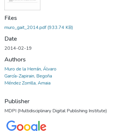
Files
muro_gait_2014.pdf
(933.74 KB)
Date
2014-02-19
Authors
Muro de la Herrán, Álvaro
García-Zapirain, Begoña
Méndez Zorrilla, Amaia
Publisher
MDPI (Multidisciplinary Digital Publishing Institute)