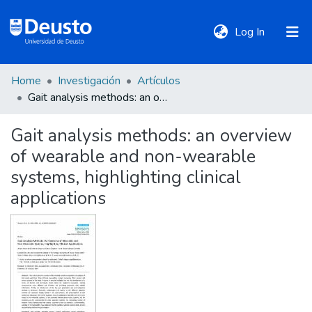
(current)
Log In
Home
Investigación
Artículos
DeustoTeka
Gait analysis methods: an overview of wearable and non-wearable systems, highlighting clinical applications
Gait analysis methods: an overview
Communities
of wearable and non-wearable
&
Collections
systems, highlighting clinical
applications
All of DSpace
Statistics
Policies