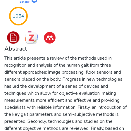
1054
Abstract
This article presents a review of the methods used in
recognition and analysis of the human gait from three
different approaches: image processing, floor sensors and
sensors placed on the body. Progress in new technologies
has led the development of a series of devices and
techniques which allow for objective evaluation, making
measurements more efficient and effective and providing
specialists with reliable information. Firstly, an introduction of
the key gait parameters and semi-subjective methods is
presented. Secondly, technologies and studies on the
different objective methods are reviewed. Finally, based on