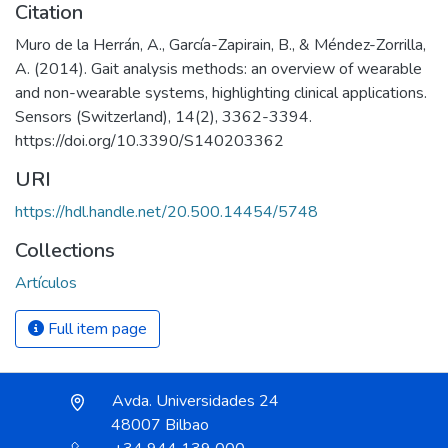
Citation
Muro de la Herrán, A., García-Zapirain, B., & Méndez-Zorrilla,
A. (2014). Gait analysis methods: an overview of wearable
and non-wearable systems, highlighting clinical applications.
Sensors (Switzerland), 14(2), 3362-3394.
https://doi.org/10.3390/S140203362
URI
https://hdl.handle.net/20.500.14454/5748
Collections
Artículos
Full item page
Avda. Universidades 24
48007 Bilbao