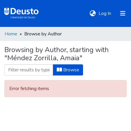
(current)
Log In
Home
Browse by Author
DeustoTeka
Browsing by Author, starting with
"Méndez Zorrilla, Amaia"
Communities
&
Browse
Collections
Error fetching items
All of DSpace
Policies