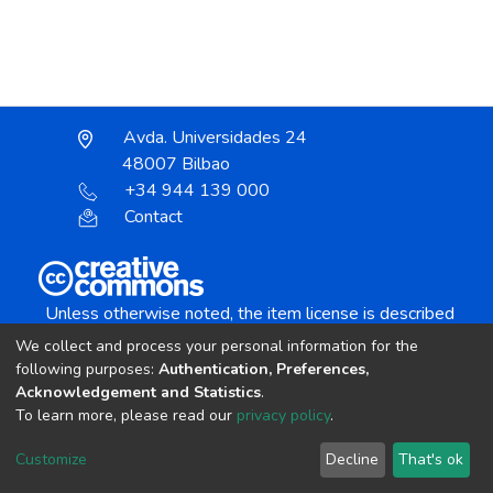
Avda. Universidades 24
48007 Bilbao
+34 944 139 000
Contact
Unless otherwise noted, the item license is described
as:
We collect and process your personal information for the
Creative Commons Attribution-NonCommercial-
following purposes:
Authentication, Preferences,
NoDerivs 4.0 License
Acknowledgement and Statistics
.
To learn more, please read our
privacy policy
.
DSpace software
copyright © 2002-2026
LYRASIS
Customize
Decline
That's ok
Cookie settings
Send Feedback