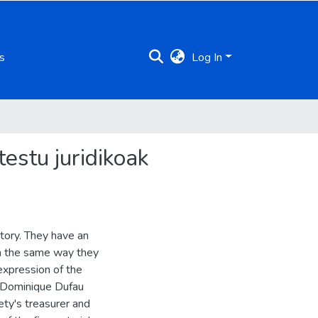
s
Log In
estu juridikoak
tory. They have an
 In the same way they
expression of the
s Dominique Dufau
ety's treasurer and