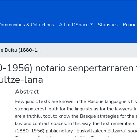
Communities & Collections
All of DSpace
Statistics
Policie
Dominique Dufau (1880-1956) notario senpertarraren testu juridikoak euskaraz lexikoa eta itzultze-lana
1956) notario senpertarraren t
zultze-lana
Abstract
Few juridic texts are known in the Basque languague's his
strong interest, both for the linguists as for the lawyers.
are a truthful tool to know the Basque strategies for the 
law and contract spaces. In this way, the text remember
(1880-1956) public notary, "Euskaltzaleen Biltzarra" soci