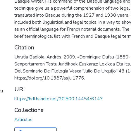
Basque writer. His command of the Basque language and of
technique give us a powerful comprehension of two legal
translated into Basque during the 1927 and 1930 years. In
included both linguistical and legal topics, in a way to s
as an official language for French notarial documents. The 
brief terminological list with French and Basque legal ter
Citation
Urrutia Badiola, Andrés. 2009. «Dominique Dufau (1880
Senpertarraren Testu Juridikoak Euskaraz: Lexikoa Eta Itz
Del Seminario De Filología Vasca "Julio De Urquijo" 43 (
https://doi.org/10.1387/asju.1776.
URI
ru
https://hdl.handle.net/20.500.14454/6143
Collections
Artículos