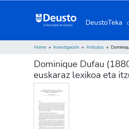
DeustoTeka
Home
Investigación
Artículos
Dominique Dufau (1880-
euskaraz lexikoa eta it