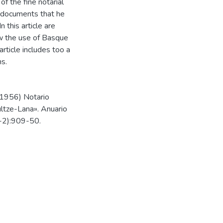
 the fine notarial
 documents that he
 this article are
how the use of Basque
article includes too a
ms.
-1956) Notario
ultze-Lana». Anuario
1-2):909-50.