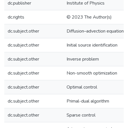
dc.publisher
Institute of Physics
dc.rights
© 2023 The Author(s)
dc.subject.other
Diffusion–advection equations
dc.subject.other
Initial source identification
dc.subject.other
Inverse problem
dc.subject.other
Non-smooth optimization
dc.subject.other
Optimal control
dc.subject.other
Primal-dual algorithm
dc.subject.other
Sparse control