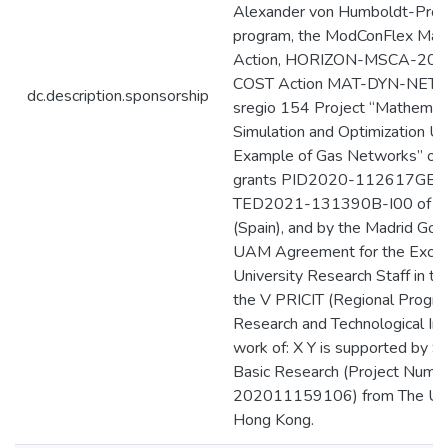
Alexander von Humboldt-Prof
program, the ModConFlex Mari
Action, HORIZON-MSCA-202
COST Action MAT-DYN-NET, t
dc.description.sponsorship
sregio 154 Project “Mathemati
Simulation and Optimization Us
Example of Gas Networks” of 
grants PID2020-112617GB-
TED2021-131390B-I00 of 
(Spain), and by the Madrid Go
UAM Agreement for the Excell
University Research Staff in th
the V PRICIT (Regional Progr
Research and Technological Inn
work of: X Y is supported by S
Basic Research (Project Numbe
202011159106) from The Univ
Hong Kong.