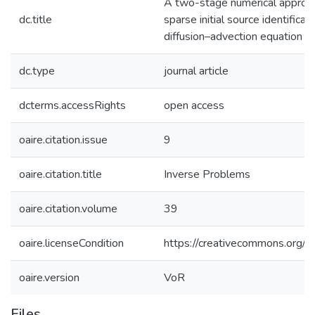
A two-stage numerical approac
dc.title
sparse initial source identificati
diffusion–advection equation
dc.type
journal article
dcterms.accessRights
open access
oaire.citation.issue
9
oaire.citation.title
Inverse Problems
oaire.citation.volume
39
oaire.licenseCondition
https://creativecommons.org/li
oaire.version
VoR
Files