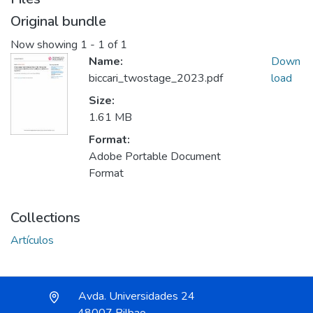
Original bundle
Now showing
1 - 1 of 1
Name:
Down
biccari_twostage_2023.pdf
load
Size:
1.61 MB
Format:
Adobe Portable Document
Format
Collections
Artículos
Avda. Universidades 24