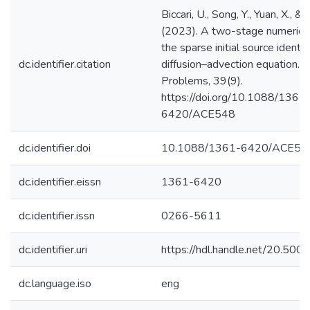
Biccari, U., Song, Y., Yuan, X., & 
(2023). A two-stage numerical
the sparse initial source identif
dc.identifier.citation
diffusion–advection equation. I
Problems, 39(9).
https://doi.org/10.1088/1361
6420/ACE548
dc.identifier.doi
10.1088/1361-6420/ACE54
dc.identifier.eissn
1361-6420
dc.identifier.issn
0266-5611
dc.identifier.uri
https://hdl.handle.net/20.50
dc.language.iso
eng