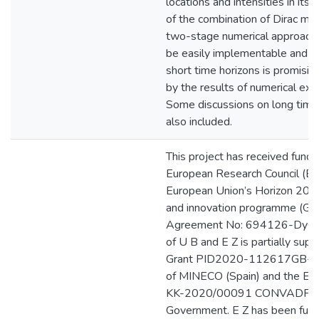
locations and intensities in its
of the combination of Dirac me
two-stage numerical approach 
be easily implementable and its
short time horizons is promisin
by the results of numerical exp
Some discussions on long time 
also included.
This project has received fundi
European Research Council (ER
European Union’s Horizon 202
and innovation programme (Gr
Agreement No: 694126-DyCon
of U B and E Z is partially sup
Grant PID2020-112617GB-
of MINECO (Spain) and the Elk
KK-2020/00091 CONVADP of
Government. E Z has been fun