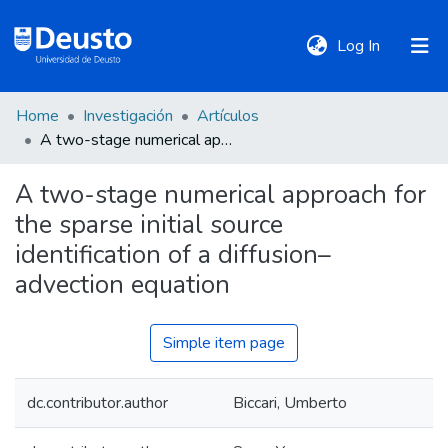
(current)
Log In
Home
Investigación
Artículos
DeustoTeka
A two-stage numerical approach for the sparse initial source identification of a diffusion–advection equation
A two-stage numerical approach for
Communities
the sparse initial source
&
Collections
identification of a diffusion–
advection equation
All of DSpace
Simple item page
Statistics
dc.contributor.author
Biccari, Umberto
Policies