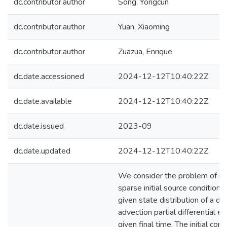
dc.contributor.author
Song, Yongcun
dc.contributor.author
Yuan, Xiaoming
dc.contributor.author
Zuazua, Enrique
dc.date.accessioned
2024-12-12T10:40:22Z
dc.date.available
2024-12-12T10:40:22Z
dc.date.issued
2023-09
dc.date.updated
2024-12-12T10:40:22Z
We consider the problem of ide
sparse initial source condition 
given state distribution of a dif
advection partial differential eq
given final time. The initial condi