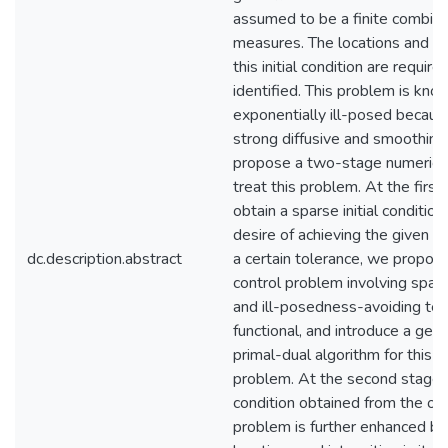
assumed to be a finite combina
measures. The locations and int
this initial condition are require
identified. This problem is kno
exponentially ill-posed becaus
strong diffusive and smoothing
propose a two-stage numerica
treat this problem. At the first
obtain a sparse initial condition
desire of achieving the given s
dc.description.abstract
a certain tolerance, we propos
control problem involving spar
and ill-posedness-avoiding ter
functional, and introduce a gene
primal-dual algorithm for this o
problem. At the second stage, t
condition obtained from the opt
problem is further enhanced by 