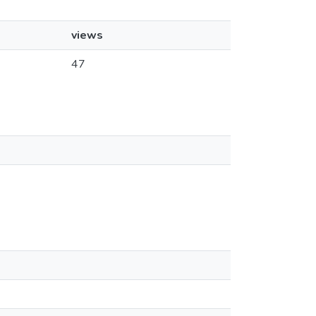
views
47