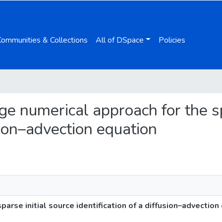
Communities & Collections
All of DSpace
Policies
age numerical approach for the sp
usion–advection equation
arse initial source identification of a diffusion–advection