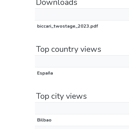
Downloads
biccari_twostage_2023.pdf
Top country views
España
Top city views
Bilbao