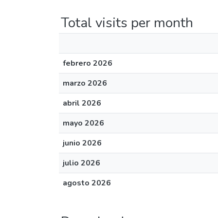
Total visits per month
febrero 2026
marzo 2026
abril 2026
mayo 2026
junio 2026
julio 2026
agosto 2026