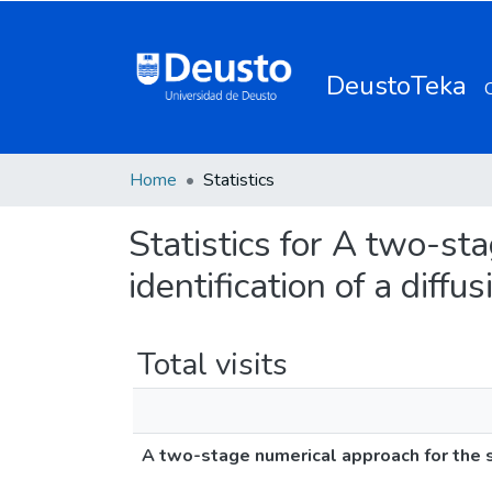
DeustoTeka
Home
Statistics
Statistics for A two-st
identification of a diff
Total visits
A two-stage numerical approach for the sp