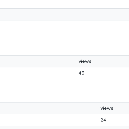
views
45
views
24