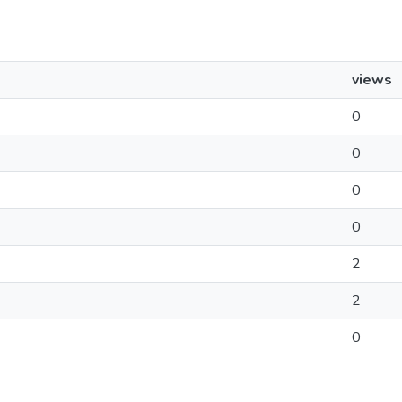
views
0
0
0
0
2
2
0