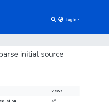
Log In
arse initial source
views
 equation
45