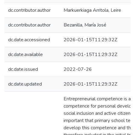
dc.contributor.author
Markuerkiaga Arritola, Leire
dc.contributor.author
Bezanilla, María José
dc.date.accessioned
2026-01-15T11:29:32Z
dc.date.available
2026-01-15T11:29:32Z
dc.date.issued
2022-07-26
dc.date.updated
2026-01-15T11:29:32Z
Entrepreneurial competence is a 
competence for personal develop
social inclusion and active citizenshi
important that primary school tea
develop this competence and that 