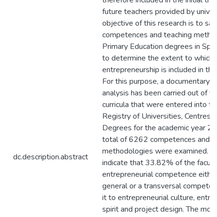
therefore included in the initial trai
future teachers provided by univer
objective of this research is to sa
competences and teaching method
Primary Education degrees in Spai
to determine the extent to which
entrepreneurship is included in their
For this purpose, a documentary a
analysis has been carried out of t
curricula that were entered into t
Registry of Universities, Centres 
Degrees for the academic year 2
total of 6262 competences and 
methodologies were examined. Th
dc.description.abstract
indicate that 33.82% of the facult
entrepreneurial competence either
general or a transversal competenc
it to entrepreneurial culture, entre
spirit and project design. The m