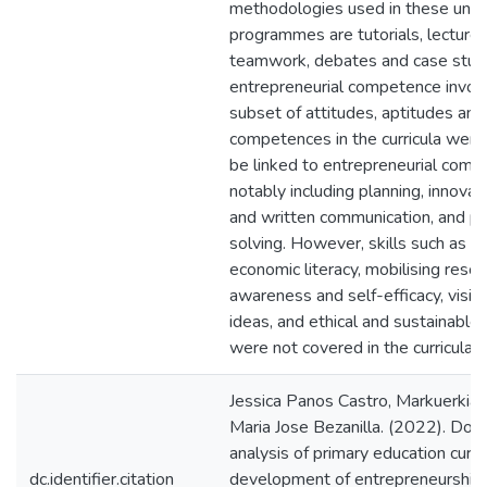
methodologies used in these unive
programmes are tutorials, lectures
teamwork, debates and case studi
entrepreneurial competence invol
subset of attitudes, aptitudes and 
competences in the curricula were
be linked to entrepreneurial comp
notably including planning, innovati
and written communication, and p
solving. However, skills such as fi
economic literacy, mobilising resou
awareness and self-efficacy, vision
ideas, and ethical and sustainable 
were not covered in the curricula 
Jessica Panos Castro, Markuerkiaga
Maria Jose Bezanilla. (2022). Do
analysis of primary education curric
dc.identifier.citation
development of entrepreneurship: