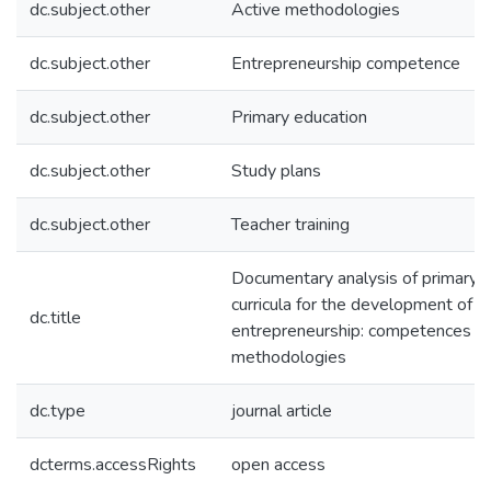
dc.subject.other
Active methodologies
dc.subject.other
Entrepreneurship competence
dc.subject.other
Primary education
dc.subject.other
Study plans
dc.subject.other
Teacher training
Documentary analysis of primary 
curricula for the development of
dc.title
entrepreneurship: competences an
methodologies
dc.type
journal article
dcterms.accessRights
open access