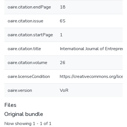
oaire.citation.endPage
18
oaire.citation.issue
6S
oaire.citation.startPage
1
oaire.citation.title
International Journal of Entrepren
oaire.citation.volume
26
oaire.licenseCondition
https://creativecommons.org/licen
oaire.version
VoR
Files
Original bundle
Now showing
1 - 1 of 1