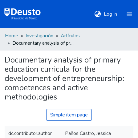
(current)
Log In
Home
Investigación
Artículos
DeustoTeka
Documentary analysis of primary education curricula for the development of entrepreneurship: competences and active methodologies
Documentary analysis of primary
Communities
education curricula for the
&
Collections
development of entrepreneurship:
competences and active
All of DSpace
methodologies
Simple item page
Statistics
dc.contributor.author
Paños Castro, Jessica
Policies