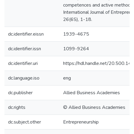
competences and active methodol
International Journal of Entreprene
26(6S), 1-18.
dc.identifier.eissn
1939-4675
dc.identifier.issn
1099-9264
dc.identifier.uri
https://hdl.handle.net/20.500.1
dc.language.iso
eng
dc.publisher
Allied Business Academies
dc.rights
© Allied Business Academies
dc.subject.other
Entrepreneurship