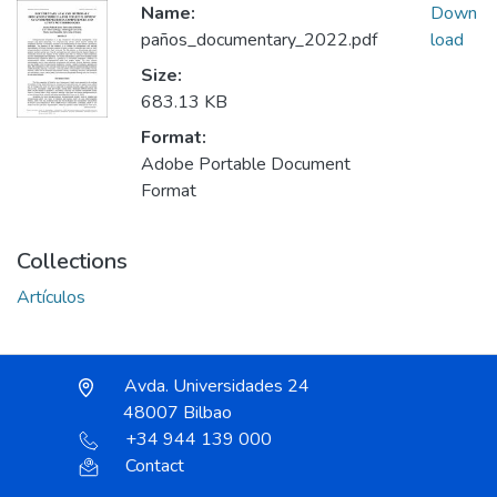
Name:
Down
paños_documentary_2022.pdf
load
Size:
683.13 KB
Format:
Adobe Portable Document
Format
Collections
Artículos
Avda. Universidades 24
48007 Bilbao
+34 944 139 000
Contact