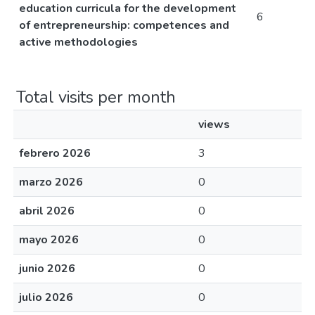
education curricula for the development
6
of entrepreneurship: competences and
active methodologies
Total visits per month
views
febrero 2026
3
marzo 2026
0
abril 2026
0
mayo 2026
0
junio 2026
0
julio 2026
0