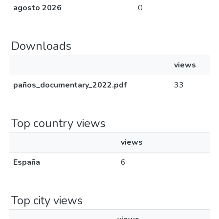
agosto 2026
0
Downloads
views
paños_documentary_2022.pdf
33
Top country views
views
España
6
Top city views