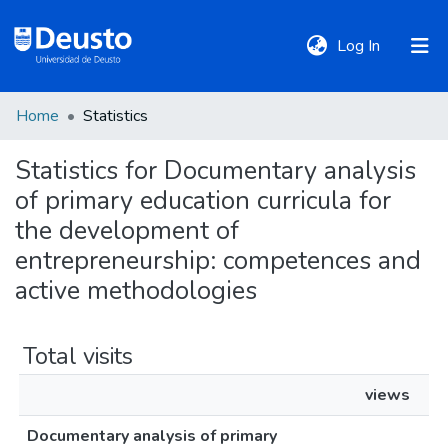
(current)
Log In
Home
Statistics
DeustoTeka
Statistics for Documentary analysis
of primary education curricula for
Communities
&
the development of
Collections
entrepreneurship: competences and
active methodologies
All of DSpace
Total visits
Policies
views
Documentary analysis of primary