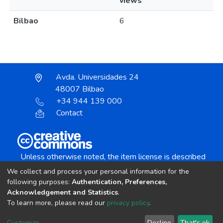
views
Bilbao
6
Avda. Universidades 24
48007 Bilbao
+34 944 139 000
Contact
Unless otherwise noted, the item license is described
as:
We collect and process your personal information for the
Creative Commons Attribution-NonCommercial-
following purposes:
Authentication, Preferences,
NoDerivs 4.0 License
Acknowledgement and Statistics
.
To learn more, please read our
privacy policy
.
DSpace software
copyright © 2002-2026
LYRASIS
Customize
Decline
That's ok