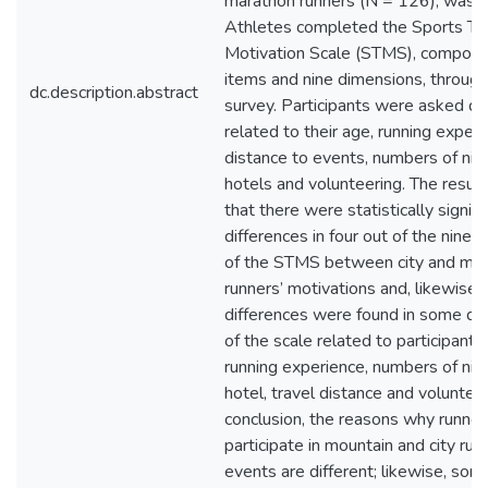
marathon runners (N = 126), was 
Athletes completed the Sports To
Motivation Scale (STMS), compos
items and nine dimensions, through
dc.description.abstract
survey. Participants were asked q
related to their age, running experi
distance to events, numbers of nigh
hotels and volunteering. The resu
that there were statistically signifi
differences in four out of the nine 
of the STMS between city and mou
runners’ motivations and, likewise, s
differences were found in some di
of the scale related to participants’
running experience, numbers of nigh
hotel, travel distance and volunteer
conclusion, the reasons why runner
participate in mountain and city run
events are different; likewise, som