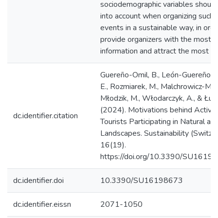
sociodemographic variables should
into account when organizing such 
events in a sustainable way, in orde
provide organizers with the most s
information and attract the most pa
Guereño-Omil, B., León-Guereño, P.
E., Rozmiarek, M., Malchrowicz-Moś
Młodzik, M., Włodarczyk, A., & Łuć,
(2024). Motivations behind Active
dc.identifier.citation
Tourists Participating in Natural an
Landscapes. Sustainability (Switzer
16(19).
https://doi.org/10.3390/SU1619
dc.identifier.doi
10.3390/SU16198673
dc.identifier.eissn
2071-1050