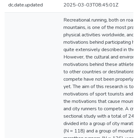
dc.date.updated
2025-03-03T08:45:01Z
Recreational running, both on roads
mountains, is one of the most prac
physical activities worldwide, and s
motivations behind participating h
quite extensively described in the l
However, the cultural and environ
motivations behind these athletes 
to other countries or destinations 
compete have not been properly 
yet. The aim of this research is to 
motivations of sport tourists and 
the motivations that cause mountai
and city runners to compete. A cro
sectional study with a total of 244
divided into a group of city marath
(N = 118) and a group of mountain 