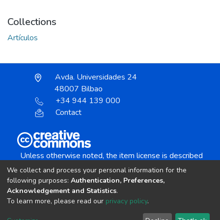
Collections
Artículos
Avda. Universidades 24
48007 Bilbao
+34 944 139 000
Contact
Unless otherwise noted, the item license is described
as:
We collect and process your personal information for the
Creative Commons Attribution-NonCommercial-
following purposes:
Authentication, Preferences,
NoDerivs 4.0 License
Acknowledgement and Statistics
.
To learn more, please read our
privacy policy
.
DSpace software
copyright © 2002-2026
LYRASIS