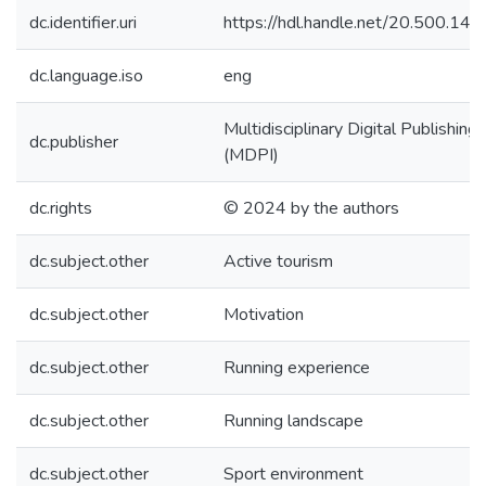
dc.identifier.uri
https://hdl.handle.net/20.500.1
dc.language.iso
eng
Multidisciplinary Digital Publishing 
dc.publisher
(MDPI)
dc.rights
© 2024 by the authors
dc.subject.other
Active tourism
dc.subject.other
Motivation
dc.subject.other
Running experience
dc.subject.other
Running landscape
dc.subject.other
Sport environment