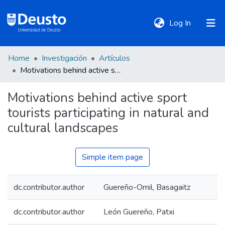
(current)
Log In
Home
Investigación
Artículos
DeustoTeka
Motivations behind active sport tourists participating in natural and cultural landscapes
Motivations behind active sport
Communities
tourists participating in natural and
&
Collections
cultural landscapes
All of DSpace
Simple item page
dc.contributor.author
Guereño-Omil, Basagaitz
Statistics
dc.contributor.author
León Guereño, Patxi
Policies