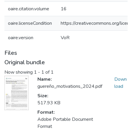
oaire.citation.volume
16
oaire.licenseCondition
https://creativecommons.org/licens
oaire.version
VoR
Files
Original bundle
Now showing
1 - 1 of 1
Name:
Down
guereño_motivations_2024.pdf
load
Size:
517.93 KB
Format:
Adobe Portable Document
Format