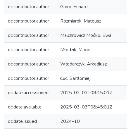
dc.contributor.author
Garro, Eunate
dc.contributor.author
Rozmiarek, Mateusz
dc.contributor.author
Malchrowicz Mośko, Ewa
dc.contributor.author
Młodzik, Maciej
dc.contributor.author
Włodarczyk, Arkadiusz
dc.contributor.author
Łuć, Bartłomiej
dc.date.accessioned
2025-03-03T08:45:01Z
dc.date.available
2025-03-03T08:45:01Z
dc.date.issued
2024-10