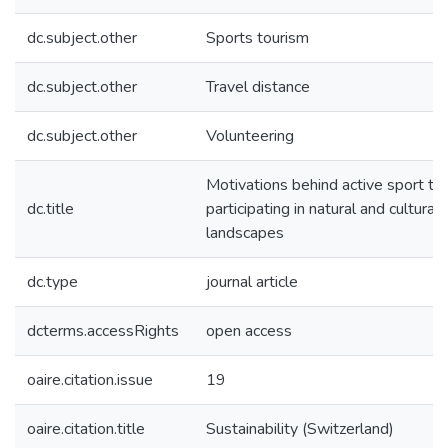
dc.subject.other
Sports tourism
dc.subject.other
Travel distance
dc.subject.other
Volunteering
Motivations behind active sport tou
dc.title
participating in natural and cultural
landscapes
dc.type
journal article
dcterms.accessRights
open access
oaire.citation.issue
19
oaire.citation.title
Sustainability (Switzerland)