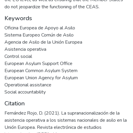
do not jeopardize the functioning of the CEAS.
Keywords
Oficina Europea de Apoyo al Asilo
Sistema Europeo Común de Asilo
Agencia de Asilo de la Unión Europea
Asistencia operativa
Control social
European Asylum Support Office
European Common Asylum System
European Union Agency for Asylum
Operational assistance
Social accountability
Citation
Fernández Rojo, D. (2021). La supranacionalización de la
asistencia operativa a los sistemas nacionales de asilo en la
Unión Europea. Revista electrónica de estudios