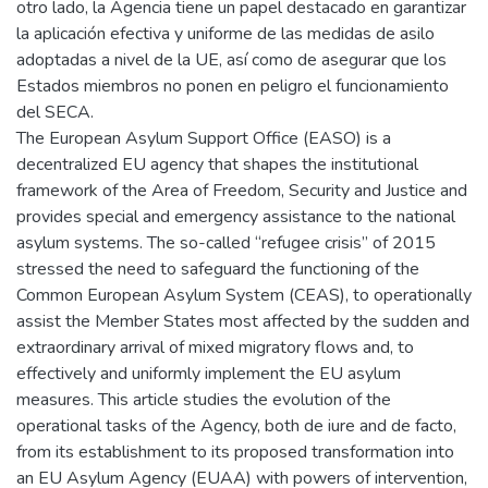
otro lado, la Agencia tiene un papel destacado en garantizar
la aplicación efectiva y uniforme de las medidas de asilo
adoptadas a nivel de la UE, así como de asegurar que los
Estados miembros no ponen en peligro el funcionamiento
del SECA.
The European Asylum Support Office (EASO) is a
decentralized EU agency that shapes the institutional
framework of the Area of Freedom, Security and Justice and
provides special and emergency assistance to the national
asylum systems. The so-called “refugee crisis” of 2015
stressed the need to safeguard the functioning of the
Common European Asylum System (CEAS), to operationally
assist the Member States most affected by the sudden and
extraordinary arrival of mixed migratory flows and, to
effectively and uniformly implement the EU asylum
measures. This article studies the evolution of the
operational tasks of the Agency, both de iure and de facto,
from its establishment to its proposed transformation into
an EU Asylum Agency (EUAA) with powers of intervention,