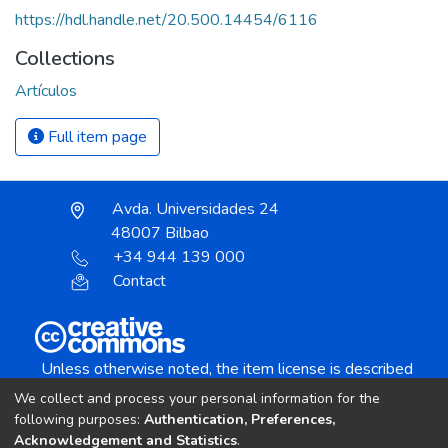
https://hdl.handle.net/20.500.14454/6116
Collections
Artículos
Full item page
Avda. Universidades 24
48007 Bilbao
+34 944 139 000
Contact
Unless otherwise noted, the item license is described
as:
We collect and process your personal information for the
Creative Commons Attribution-NonCommercial-
following purposes:
Authentication, Preferences,
NoDerivs 4.0 License
Acknowledgement and Statistics
.