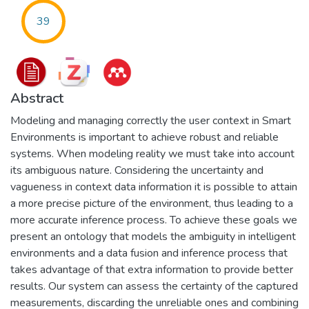
39
Abstract
Modeling and managing correctly the user context in Smart
Environments is important to achieve robust and reliable
systems. When modeling reality we must take into account
its ambiguous nature. Considering the uncertainty and
vagueness in context data information it is possible to attain
a more precise picture of the environment, thus leading to a
more accurate inference process. To achieve these goals we
present an ontology that models the ambiguity in intelligent
environments and a data fusion and inference process that
takes advantage of that extra information to provide better
results. Our system can assess the certainty of the captured
measurements, discarding the unreliable ones and combining