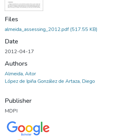
Files
almeida_assessing_2012.pdf
(517.55 KB)
Date
2012-04-17
Authors
Almeida, Aitor
López de Ipiña González de Artaza, Diego
Publisher
MDPI