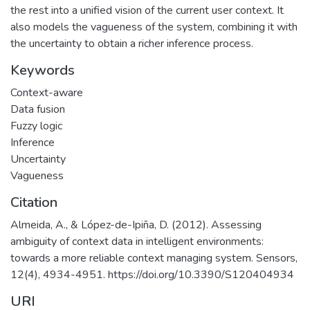
the rest into a unified vision of the current user context. It
also models the vagueness of the system, combining it with
the uncertainty to obtain a richer inference process.
Keywords
Context-aware
Data fusion
Fuzzy logic
Inference
Uncertainty
Vagueness
Citation
Almeida, A., & López-de-Ipiña, D. (2012). Assessing
ambiguity of context data in intelligent environments:
towards a more reliable context managing system. Sensors,
12(4), 4934-4951. https://doi.org/10.3390/S120404934
URI