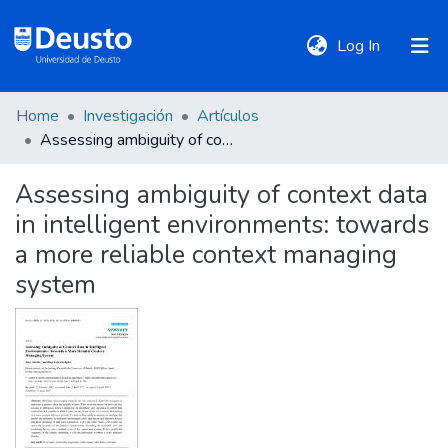
(current)
Log In
Home
Investigación
Artículos
DeustoTeka
Assessing ambiguity of context data in intelligent environments: towards a more reliable context managing system
Assessing ambiguity of context data
Communities
in intelligent environments: towards
&
Collections
a more reliable context managing
system
All of DSpace
Statistics
Policies