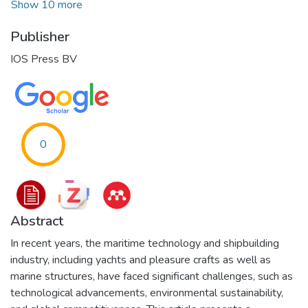
Show 10 more
Publisher
IOS Press BV
0
Abstract
In recent years, the maritime technology and shipbuilding
industry, including yachts and pleasure crafts as well as
marine structures, have faced significant challenges, such as
technological advancements, environmental sustainability,