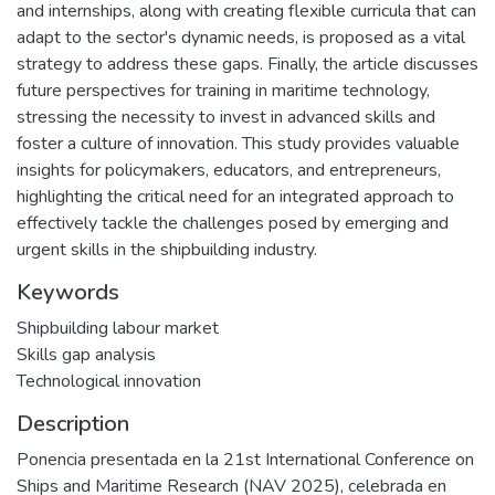
and internships, along with creating flexible curricula that can
adapt to the sector's dynamic needs, is proposed as a vital
strategy to address these gaps. Finally, the article discusses
future perspectives for training in maritime technology,
stressing the necessity to invest in advanced skills and
foster a culture of innovation. This study provides valuable
insights for policymakers, educators, and entrepreneurs,
highlighting the critical need for an integrated approach to
effectively tackle the challenges posed by emerging and
urgent skills in the shipbuilding industry.
Keywords
Shipbuilding labour market
Skills gap analysis
Technological innovation
Description
Ponencia presentada en la 21st International Conference on
Ships and Maritime Research (NAV 2025), celebrada en