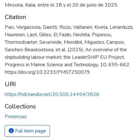
Messina, Italia, entre el 18 y el 20 de junio de 2025
Citation
Pais, Vergassola, Gaiotti, Rizzo, Valtanen, Kivela, Lenarduzzi,
Hauninen, Laot, Gilles, El Faziki, Nechita, Popescu,
Thormodsæter, Severeide, Mendibil, Miguelez, Campos,
Sanchez-Beaskoetxea, et al. (2025). An overview of the
shipbuilding labour market: the LeaderSHIP EU Project.
Progress in Marine Science and Technology, 10, 655-662.
https://doi.org/10.3233/PMST250079
URI
https://hdl.handle.net/20.500.14454/3826
Collections
Ponencias
Full item page