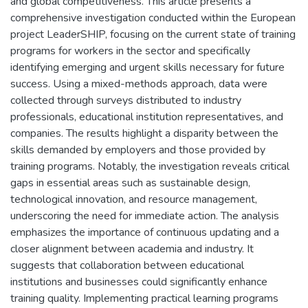
and global competitiveness. This article presents a
comprehensive investigation conducted within the European
project LeaderSHIP, focusing on the current state of training
programs for workers in the sector and specifically
identifying emerging and urgent skills necessary for future
success. Using a mixed-methods approach, data were
collected through surveys distributed to industry
professionals, educational institution representatives, and
companies. The results highlight a disparity between the
skills demanded by employers and those provided by
training programs. Notably, the investigation reveals critical
gaps in essential areas such as sustainable design,
technological innovation, and resource management,
underscoring the need for immediate action. The analysis
emphasizes the importance of continuous updating and a
closer alignment between academia and industry. It
suggests that collaboration between educational
institutions and businesses could significantly enhance
training quality. Implementing practical learning programs