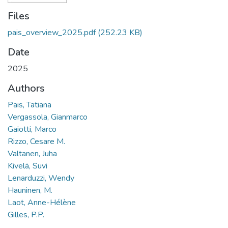
Files
pais_overview_2025.pdf
(252.23 KB)
Date
2025
Authors
Pais, Tatiana
Vergassola, Gianmarco
Gaiotti, Marco
Rizzo, Cesare M.
Valtanen, Juha
Kivelä, Suvi
Lenarduzzi, Wendy
Hauninen, M.
Laot, Anne-Hélène
Gilles, P.P.