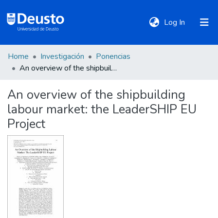
(current)
Log In
Home
Investigación
Ponencias
DeustoTeka
An overview of the shipbuilding labour market: the LeaderSHIP EU Project
An overview of the shipbuilding
Communities
labour market: the LeaderSHIP EU
&
Collections
Project
All of DSpace
Statistics
Policies