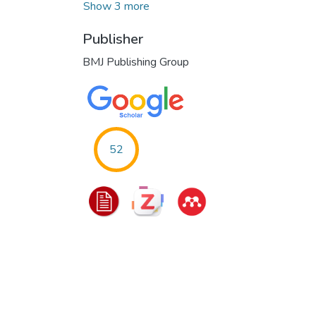
Show 3 more
Publisher
BMJ Publishing Group
52