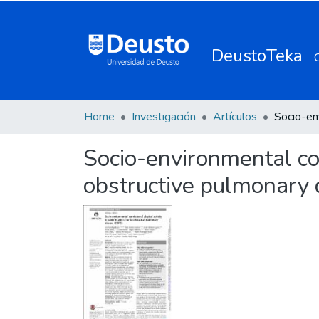
DeustoTeka
Home
Investigación
Artículos
Socio-environmental corr
obstructive pulmonary