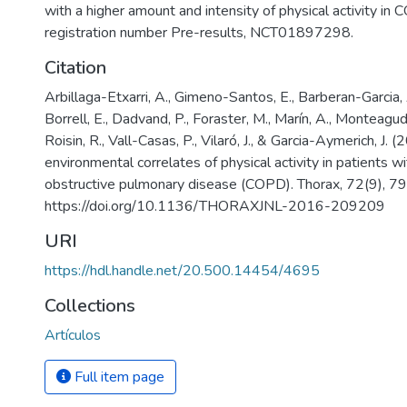
with a higher amount and intensity of physical activity in 
registration number Pre-results, NCT01897298.
Citation
Arbillaga-Etxarri, A., Gimeno-Santos, E., Barberan-Garcia, 
Borrell, E., Dadvand, P., Foraster, M., Marín, A., Monteagu
Roisin, R., Vall-Casas, P., Vilaró, J., & Garcia-Aymerich, J. 
environmental correlates of physical activity in patients wi
obstructive pulmonary disease (COPD). Thorax, 72(9), 7
https://doi.org/10.1136/THORAXJNL-2016-209209
URI
https://hdl.handle.net/20.500.14454/4695
Collections
Artículos
Full item page