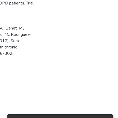
COPD patients. Trial
A., Benet, M.,
do, M., Rodriguez-
(2017). Socio-
th chronic
96-802.