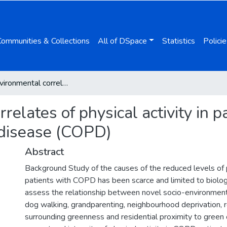
Communities & Collections
All of DSpace
Statistics
Policie
Socio-environmental correlates of physical activity in patients with chronic obstructive pulmonary disease (COPD)
elates of physical activity in p
 disease (COPD)
Abstract
Background Study of the causes of the reduced levels of ph
patients with COPD has been scarce and limited to biologi
assess the relationship between novel socio-environment
dog walking, grandparenting, neighbourhood deprivation, r
surrounding greenness and residential proximity to green 