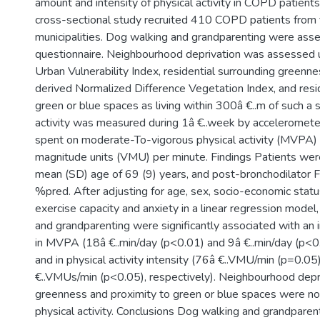
amount and intensity of physical activity in COPD patient
cross-sectional study recruited 410 COPD patients from 
municipalities. Dog walking and grandparenting were ass
questionnaire. Neighbourhood deprivation was assessed 
Urban Vulnerability Index, residential surrounding greenne
derived Normalized Difference Vegetation Index, and resid
green or blue spaces as living within 300â €..m of such a 
activity was measured during 1â €..week by acceleromete
spent on moderate-To-vigorous physical activity (MVPA)
magnitude units (VMU) per minute. Findings Patients we
mean (SD) age of 69 (9) years, and post-bronchodilator 
%pred. After adjusting for age, sex, socio-economic stat
exercise capacity and anxiety in a linear regression model
and grandparenting were significantly associated with an 
in MVPA (18â €..min/day (p<0.01) and 9â €..min/day (p<0.
and in physical activity intensity (76â €..VMU/min (p=0.0
€..VMUs/min (p<0.05), respectively). Neighbourhood depri
greenness and proximity to green or blue spaces were no
physical activity. Conclusions Dog walking and grandparen