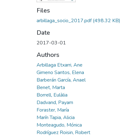
Files
arbillaga_socio_2017.pdf
(498.32 KB)
Date
2017-03-01
Authors
Arbillaga Etxarri, Ane
Gimeno Santos, Elena
Barberán García, Anael
Benet, Marta
Borrell, Eulàlia
Dadvand, Payam
Foraster, María
Marín Tapia, Alicia
Monteagudo, Mónica
Rodríguez Roisin, Robert