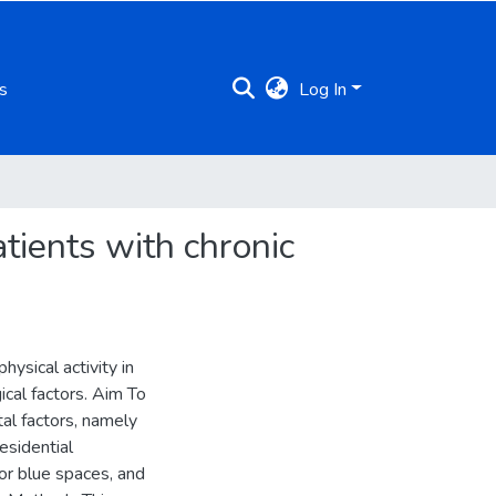
s
Log In
atients with chronic
ysical activity in
cal factors. Aim To
al factors, namely
esidential
or blue spaces, and