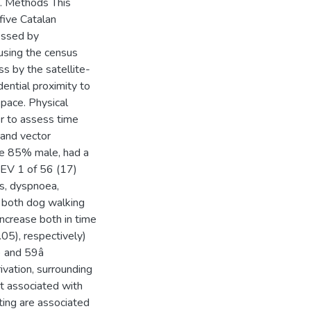
s. Methods This
five Catalan
essed by
using the census
ss by the satellite-
ential proximity to
space. Physical
r to assess time
 and vector
re 85% male, had a
FEV 1 of 56 (17)
us, dyspnoea,
, both dog walking
increase both in time
05), respectively)
5) and 59â
vation, surrounding
t associated with
ting are associated