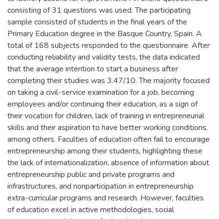
consisting of 31 questions was used. The participating
sample consisted of students in the final years of the
Primary Education degree in the Basque Country, Spain. A
total of 168 subjects responded to the questionnaire. After
conducting reliability and validity tests, the data indicated
that the average intention to start a business after
completing their studies was 3.47/10. The majority focused
on taking a civil-service examination for a job, becoming
employees and/or continuing their education, as a sign of
their vocation for children, lack of training in entrepreneurial
skills and their aspiration to have better working conditions,
among others. Faculties of education often fail to encourage
entrepreneurship among their students, highlighting these
the lack of internationalization, absence of information about
entrepreneurship public and private programs and
infrastructures, and nonparticipation in entrepreneurship
extra-curricular programs and research. However, faculties
of education excel in active methodologies, social