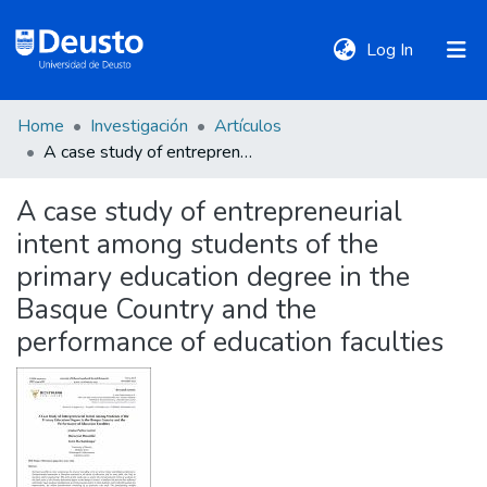
(current)
Log In
Home
Investigación
Artículos
DeustoTeka
A case study of entrepreneurial intent among students of the primary education degree in the Basque Country and the performance of education faculties
A case study of entrepreneurial
Communities
intent among students of the
&
Collections
primary education degree in the
Basque Country and the
All of DSpace
performance of education faculties
Statistics
Policies