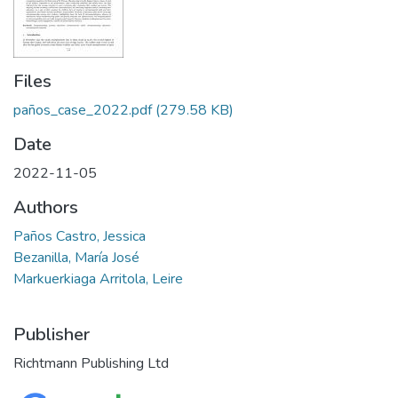
Files
paños_case_2022.pdf
(279.58 KB)
Date
2022-11-05
Authors
Paños Castro, Jessica
Bezanilla, María José
Markuerkiaga Arritola, Leire
Publisher
Richtmann Publishing Ltd