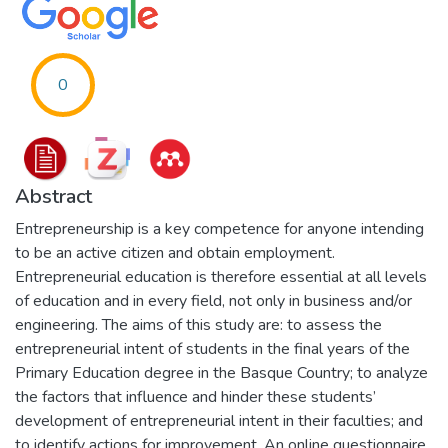
0
Abstract
Entrepreneurship is a key competence for anyone intending
to be an active citizen and obtain employment.
Entrepreneurial education is therefore essential at all levels
of education and in every field, not only in business and/or
engineering. The aims of this study are: to assess the
entrepreneurial intent of students in the final years of the
Primary Education degree in the Basque Country; to analyze
the factors that influence and hinder these students’
development of entrepreneurial intent in their faculties; and
to identify actions for improvement. An online questionnaire