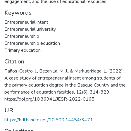
engagement, and the use of educational resources.
Keywords
Entrepreneurial intent
Entrepreneurial university
Entrepreneurship
Entrepreneurship education
Primary education
Citation
Paños-Castro, J., Bezanilla, M. J., & Markuerkiaga, L. (2022).
A case study of entrepreneurial intent among students of
the primary education degree in the Basque Country and the
performance of education faculties, 12(6), 314-329.
https://doi.org/10.36941/JESR-2022-0165
URI
https://hdl.handle.net/20.500.14454/3471