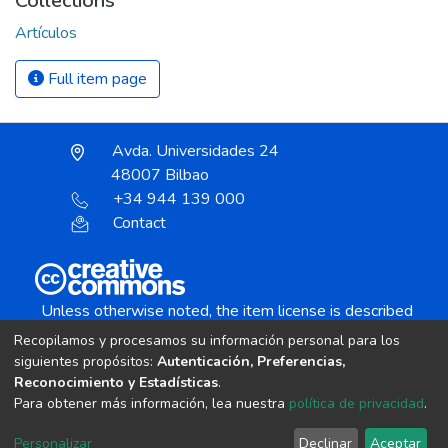
Collections
Artículos
Full item page
Avda. Universidades 24
48007 Bilbao
+34 944 139 000
Contact
Unless otherwise noted, the item license is described
as:
Recopilamos y procesamos su información personal para los
Creative Commons Attribution-NonCommercial-
siguientes propósitos:
Autenticación, Preferencias,
NoDerivs 4.0 License
Reconocimiento y Estadísticas
.
Para obtener más información, lea nuestra
política de privacidad
.
DSpace software
copyright © 2002-2026
LYRASIS
Personalizar
Declinar
Aceptar
Cookie settings
Send Feedback