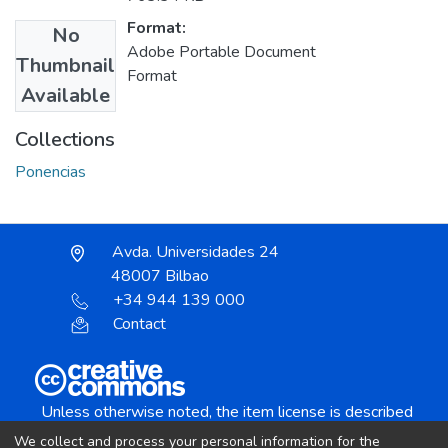
Format:
No
Adobe Portable Document
Thumbnail
Format
Available
Collections
Ponencias
Avda. Universidades 24
48007 Bilbao
+34 944 139 000
Contact
Unless otherwise noted, the item license is described
as:
We collect and process your personal information for the