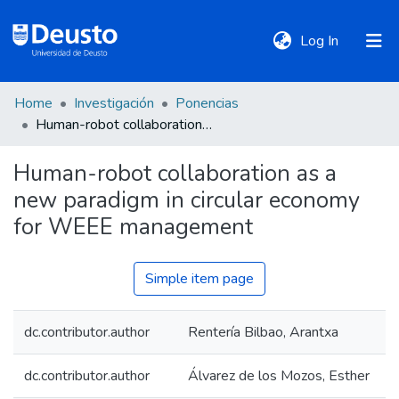
(current)
Log In
Home
Investigación
Ponencias
DeustoTeka
Human-robot collaboration as a new paradigm in circular economy for WEEE management
Human-robot collaboration as a
Communities
new paradigm in circular economy
&
Collections
for WEEE management
All of DSpace
Simple item page
dc.contributor.author
Rentería Bilbao, Arantxa
Statistics
dc.contributor.author
Álvarez de los Mozos, Esther
Policies