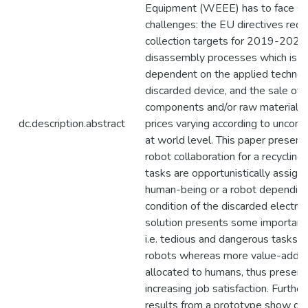
Equipment (WEEE) has to face se
challenges: the EU directives req
collection targets for 2019-2022,
disassembly processes which is hi
dependent on the applied technol
discarded device, and the sale of 
components and/or raw materials,
dc.description.abstract
prices varying according to uncontr
at world level. This paper presen
robot collaboration for a recyclin
tasks are opportunistically assigne
human-being or a robot depending
condition of the discarded electron
solution presents some important
i.e. tedious and dangerous tasks a
robots whereas more value-added
allocated to humans, thus preserv
increasing job satisfaction. Further
results from a prototype show gr