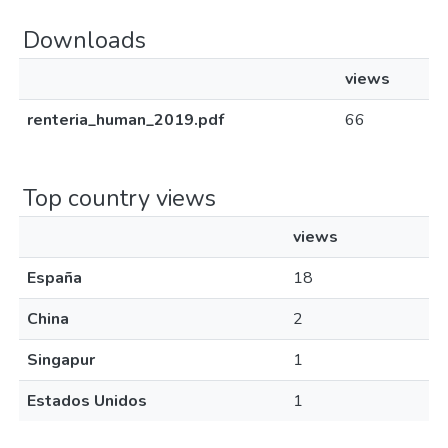
Downloads
views
renteria_human_2019.pdf
66
Top country views
views
España
18
China
2
Singapur
1
Estados Unidos
1