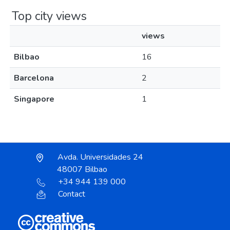
Top city views
views
Bilbao
16
Barcelona
2
Singapore
1
Avda. Universidades 24
48007 Bilbao
+34 944 139 000
Contact