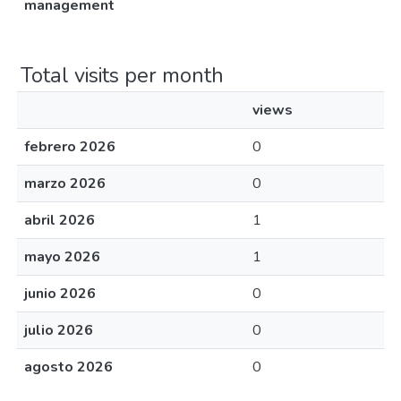
management
Total visits per month
views
febrero 2026
0
marzo 2026
0
abril 2026
1
mayo 2026
1
junio 2026
0
julio 2026
0
agosto 2026
0