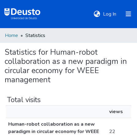
(current)
Log In
Home
Statistics
DeustoTeka
Statistics for Human-robot
collaboration as a new paradigm in
Communities
&
circular economy for WEEE
Collections
management
All of DSpace
Total visits
views
Policies
Human-robot collaboration as a new
paradigm in circular economy for WEEE
22