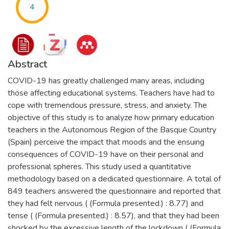
4
Abstract
COVID-19 has greatly challenged many areas, including
those affecting educational systems. Teachers have had to
cope with tremendous pressure, stress, and anxiety. The
objective of this study is to analyze how primary education
teachers in the Autonomous Region of the Basque Country
(Spain) perceive the impact that moods and the ensuing
consequences of COVID-19 have on their personal and
professional spheres. This study used a quantitative
methodology based on a dedicated questionnaire. A total of
849 teachers answered the questionnaire and reported that
they had felt nervous ( (Formula presented.) : 8.77) and
tense ( (Formula presented.) : 8.57), and that they had been
shocked by the excessive length of the lockdown ( (Formula