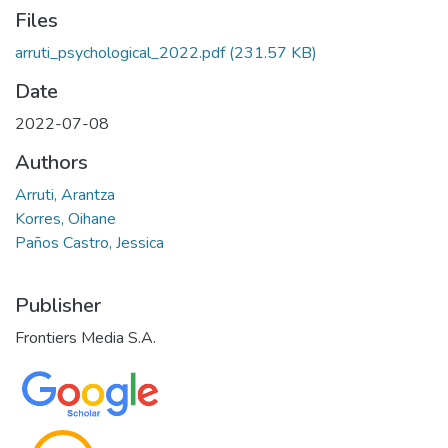
Files
arruti_psychological_2022.pdf
(231.57 KB)
Date
2022-07-08
Authors
Arruti, Arantza
Korres, Oihane
Paños Castro, Jessica
Publisher
Frontiers Media S.A.