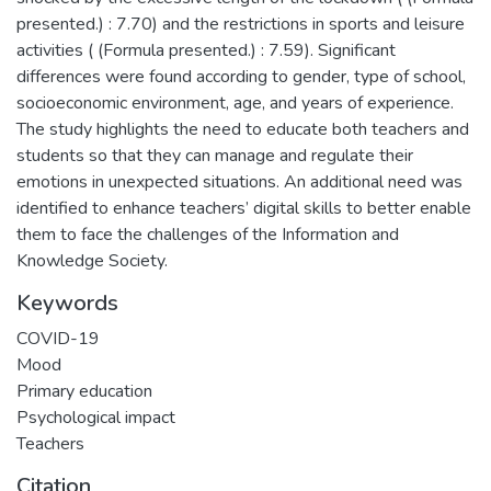
presented.) : 7.70) and the restrictions in sports and leisure
activities ( (Formula presented.) : 7.59). Significant
differences were found according to gender, type of school,
socioeconomic environment, age, and years of experience.
The study highlights the need to educate both teachers and
students so that they can manage and regulate their
emotions in unexpected situations. An additional need was
identified to enhance teachers’ digital skills to better enable
them to face the challenges of the Information and
Knowledge Society.
Keywords
COVID-19
Mood
Primary education
Psychological impact
Teachers
Citation