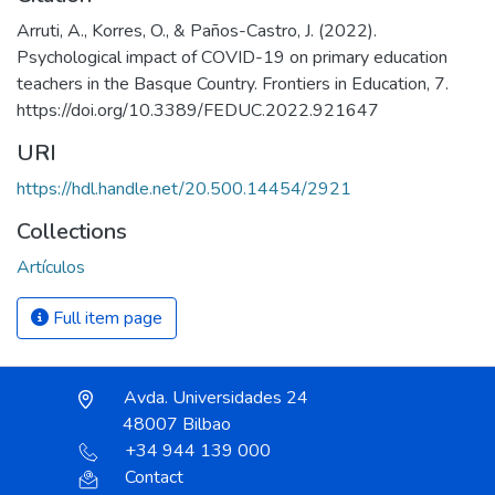
Arruti, A., Korres, O., & Paños-Castro, J. (2022).
Psychological impact of COVID-19 on primary education
teachers in the Basque Country. Frontiers in Education, 7.
https://doi.org/10.3389/FEDUC.2022.921647
URI
https://hdl.handle.net/20.500.14454/2921
Collections
Artículos
Full item page
Avda. Universidades 24
48007 Bilbao
+34 944 139 000
Contact