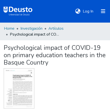
(current)
Log In
Home
Investigación
Artículos
DeustoTeka
Psychological impact of COVID-19 on primary education teachers in the Basque Country
Psychological impact of COVID-19
Communities
on primary education teachers in the
&
Collections
Basque Country
All of DSpace
Statistics
Policies