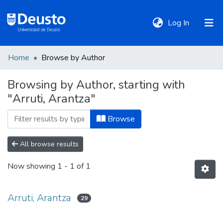
(current)
Log In
Home
Browse by Author
DeustoTeka
Browsing by Author, starting with
"Arruti, Arantza"
Communities
&
Browse
Collections
All browse results
All of DSpace
Now showing
1 - 1 of 1
Policies
Arruti, Arantza
29