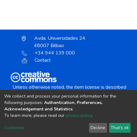
Avda. Universidades 24
48007 Bilbao
+34 944 139 000
Contact
Unless otherwise noted, the item license is described
as:
We collect and process your personal information for the
Creative Commons Attribution-NonCommercial-
following purposes:
Authentication, Preferences,
NoDerivs 4.0 License
Acknowledgement and Statistics
.
To learn more, please read our
privacy policy
.
DSpace software
copyright © 2002-2026
LYRASIS
Customize
Decline
That's ok
Cookie settings
Send Feedback