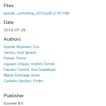
Files
epelde_controlling_2015.pdf
(1.09 MB)
Date
2015-07-26
Authors
Epelde Bejerano, Eva
Santos, José Ignacio
Florian, Pierre
Aguayo Urquijo, Andrés Tomás
Gayubo Cazorla, Ana Guadalupe
Bilbao Elorriaga, Javier
Castaño Sánchez, Pedro
Publisher
Elsevier B.V.