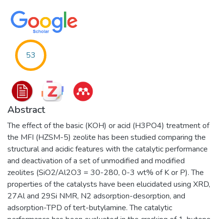
53
Abstract
The effect of the basic (KOH) or acid (H3PO4) treatment of
the MFI (HZSM-5) zeolite has been studied comparing the
structural and acidic features with the catalytic performance
and deactivation of a set of unmodified and modified
zeolites (SiO2/Al2O3 = 30-280, 0-3 wt% of K or P). The
properties of the catalysts have been elucidated using XRD,
27Al and 29Si NMR, N2 adsorption-desorption, and
adsorption-TPD of tert-butylamine. The catalytic