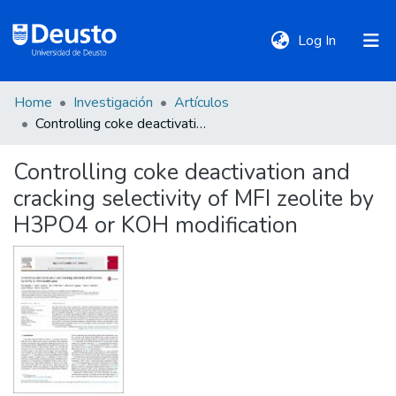
(current)
Log In
Home
Investigación
Artículos
DeustoTeka
Controlling coke deactivation and cracking selectivity of MFI zeolite by H3PO4 or KOH modification
Controlling coke deactivation and
Communities
cracking selectivity of MFI zeolite by
&
Collections
H3PO4 or KOH modification
All of DSpace
Statistics
Policies