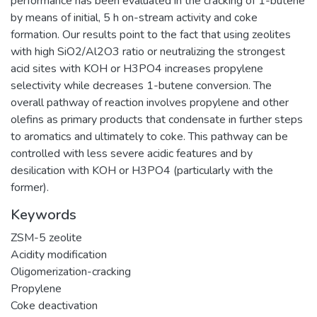
performance has been evaluated in the cracking of 1-butene
by means of initial, 5 h on-stream activity and coke
formation. Our results point to the fact that using zeolites
with high SiO2/Al2O3 ratio or neutralizing the strongest
acid sites with KOH or H3PO4 increases propylene
selectivity while decreases 1-butene conversion. The
overall pathway of reaction involves propylene and other
olefins as primary products that condensate in further steps
to aromatics and ultimately to coke. This pathway can be
controlled with less severe acidic features and by
desilication with KOH or H3PO4 (particularly with the
former).
Keywords
ZSM-5 zeolite
Acidity modification
Oligomerization-cracking
Propylene
Coke deactivation