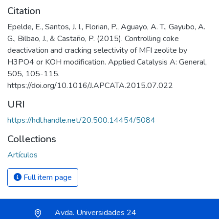
Citation
Epelde, E., Santos, J. I., Florian, P., Aguayo, A. T., Gayubo, A.
G., Bilbao, J., & Castaño, P. (2015). Controlling coke
deactivation and cracking selectivity of MFI zeolite by
H3PO4 or KOH modification. Applied Catalysis A: General,
505, 105-115.
https://doi.org/10.1016/J.APCATA.2015.07.022
URI
https://hdl.handle.net/20.500.14454/5084
Collections
Artículos
Full item page
Avda. Universidades 24