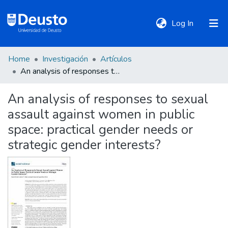
(current)
Log In
Home
Investigación
Artículos
DeustoTeka
An analysis of responses to sexual assault against women in public space: practical gender needs or strategic gender interests?
An analysis of responses to sexual
Communities
assault against women in public
&
Collections
space: practical gender needs or
strategic gender interests?
All of DSpace
Statistics
Policies