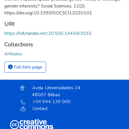
gender interests? Social Sciences, 12(2).
https://doi.org/10.3390/SOCSCI12020101
URI
https://hdl.handle.net/20.500.14454/3010
Collections
Artículos
Full item page
Avda. Universidades 24
48007 Bilbao
+34 944 139 000
Contact