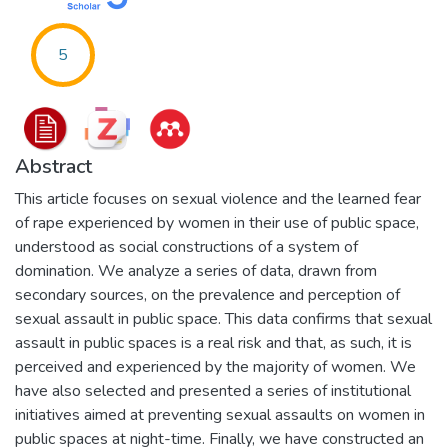
5
Abstract
This article focuses on sexual violence and the learned fear
of rape experienced by women in their use of public space,
understood as social constructions of a system of
domination. We analyze a series of data, drawn from
secondary sources, on the prevalence and perception of
sexual assault in public space. This data confirms that sexual
assault in public spaces is a real risk and that, as such, it is
perceived and experienced by the majority of women. We
have also selected and presented a series of institutional
initiatives aimed at preventing sexual assaults on women in
public spaces at night-time. Finally, we have constructed an