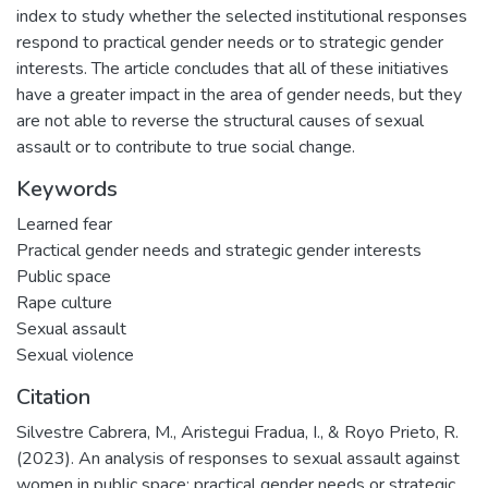
index to study whether the selected institutional responses
respond to practical gender needs or to strategic gender
interests. The article concludes that all of these initiatives
have a greater impact in the area of gender needs, but they
are not able to reverse the structural causes of sexual
assault or to contribute to true social change.
Keywords
Learned fear
Practical gender needs and strategic gender interests
Public space
Rape culture
Sexual assault
Sexual violence
Citation
Silvestre Cabrera, M., Aristegui Fradua, I., & Royo Prieto, R.
(2023). An analysis of responses to sexual assault against
women in public space: practical gender needs or strategic