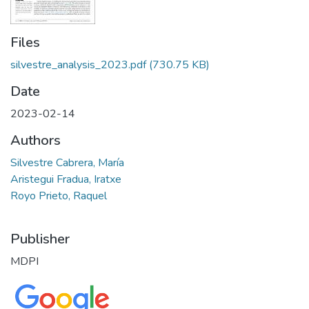
Files
silvestre_analysis_2023.pdf
(730.75 KB)
Date
2023-02-14
Authors
Silvestre Cabrera, María
Aristegui Fradua, Iratxe
Royo Prieto, Raquel
Publisher
MDPI