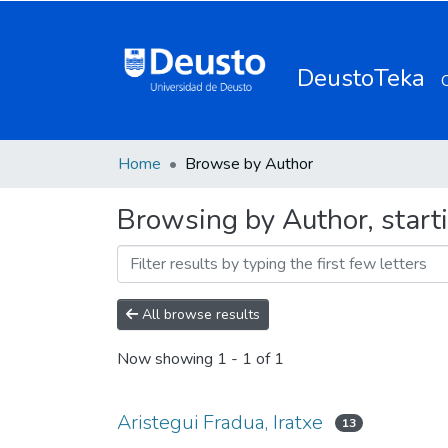
DeustoTeka
Home
Browse by Author
Browsing by Author, starti
All browse results
Now showing
1 - 1 of 1
Aristegui Fradua, Iratxe
13