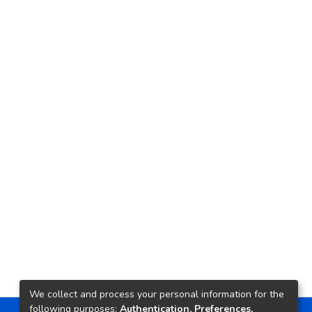
We collect and process your personal information for the
following purposes:
Authentication, Preferences,