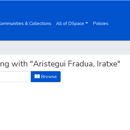
Communities & Collections
All of DSpace
Policies
ng with "Aristegui Fradua, Iratxe"
Browse