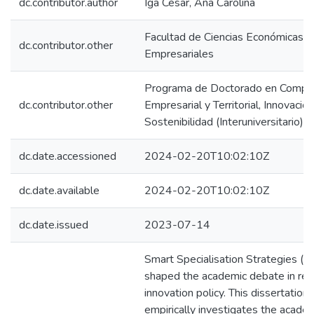
dc.contributor.author
Iga César, Ana Carolina
Facultad de Ciencias Económicas y
dc.contributor.other
Empresariales
Programa de Doctorado en Compet
dc.contributor.other
Empresarial y Territorial, Innovación
Sostenibilidad (Interuniversitario)
dc.date.accessioned
2024-02-20T10:02:10Z
dc.date.available
2024-02-20T10:02:10Z
dc.date.issued
2023-07-14
Smart Specialisation Strategies (S
shaped the academic debate in reg
innovation policy. This dissertation
empirically investigates the acade