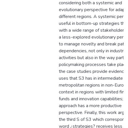
considering both a systemic and
evolutionary perspective for adapt
different regions. A systemic persp
useful in bottom-up strategies tha
with a wide range of stakeholders,
a less-explored evolutionary pers
to manage novelty and break path
dependencies, not only in industrial
activities but also in the way partic
policymaking processes take place; 
the case studies provide evidence 
uses that S3 has in intermediate l
metropolitan regions in non-Europ
context in regions with limited finan
funds and innovation capabilities; 
approach has a more productive
perspective. Finally, this work argu
the third S of S3 which correspond
word ¿strategies? receives less at