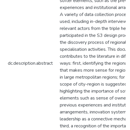
softer elements, such as the previ
experiences and institutional arra
A variety of data collection proced
used, including in-depth interviews
relevant actors from the triple helix
participated in the S3 design proc
the discovery process of regional
specialisation activities. This docu
contributes to the literature in diff
dc.description.abstract
ways: first, identifying the regiona
that makes more sense for regional
in large metropolitan regions; for w
scope of city-region is suggested;
highlighting the importance of soft 
elements such as sense of ownersh
previous experiences and institutio
arrangements, innovation system, 
leadership as a connective mechan
third, a recognition of the importan