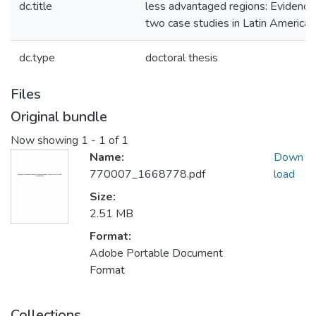
dc.title
less advantaged regions: Evidence
two case studies in Latin America
dc.type
doctoral thesis
Files
Original bundle
Now showing
1 - 1 of 1
Name:
Down
770007_1668778.pdf
load
Size:
2.51 MB
Format:
Adobe Portable Document
Format
Collections