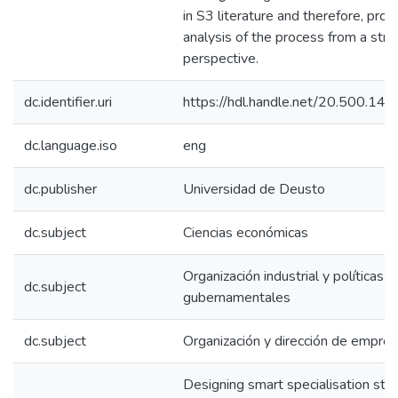
in S3 literature and therefore, prov
analysis of the process from a str
perspective.
dc.identifier.uri
https://hdl.handle.net/20.500.1
dc.language.iso
eng
dc.publisher
Universidad de Deusto
dc.subject
Ciencias económicas
Organización industrial y políticas
dc.subject
gubernamentales
dc.subject
Organización y dirección de empre
Designing smart specialisation stra