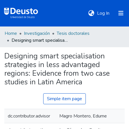
(current)
Log In
Home
Investigación
Tesis doctorales
DeustoTeka
Designing smart specialisation strategies in less advantaged regions: Evidence from two case studies in Latin America
Designing smart specialisation
Communities
strategies in less advantaged
&
Collections
regions: Evidence from two case
studies in Latin America
All of DSpace
Simple item page
Statistics
dc.contributor.advisor
Magro Montero, Edurne
Policies