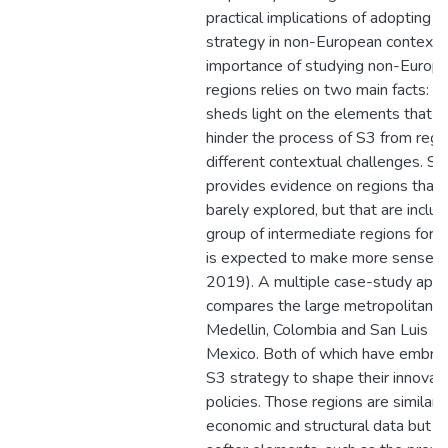
practical implications of adopting s
strategy in non-European contexts
importance of studying non-Europ
regions relies on two main facts: firs
sheds light on the elements that fo
hinder the process of S3 from regi
different contextual challenges. Sec
provides evidence on regions that 
barely explored, but that are includ
group of intermediate regions for 
is expected to make more sense (F
2019). A multiple case-study app
compares the large metropolitan r
Medellin, Colombia and San Luis Po
Mexico. Both of which have embra
S3 strategy to shape their innovat
policies. Those regions are similar i
economic and structural data but di