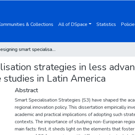
Communities & Collections
All of DSpace
Statistics
Policie
Designing smart specialisation strategies in less advantaged regions: Evidence from two case studies in Latin America
isation strategies in less adva
 studies in Latin America
Abstract
Smart Specialisation Strategies (S3) have shaped the ac
regional innovation policy. This dissertation empirically in
academic and practical implications of adopting such stra
contexts. The importance of studying non-European regio
main facts: first, it sheds light on the elements that foster