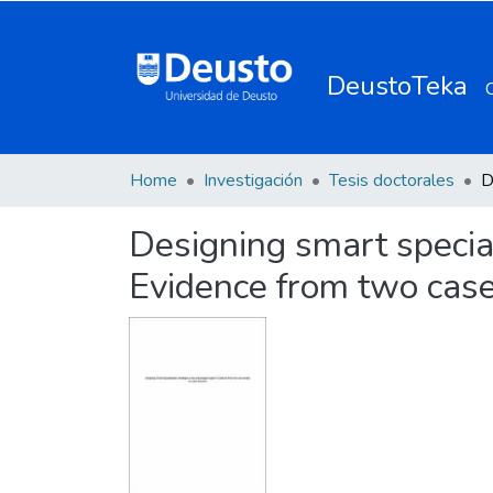
DeustoTeka
Home
Investigación
Tesis doctorales
Designing smart special
Evidence from two case