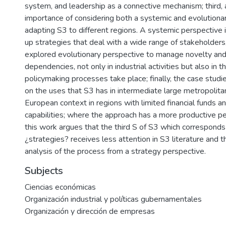
system, and leadership as a connective mechanism; third, a
importance of considering both a systemic and evolutionar
adapting S3 to different regions. A systemic perspective 
up strategies that deal with a wide range of stakeholders,
explored evolutionary perspective to manage novelty and
dependencies, not only in industrial activities but also in 
policymaking processes take place; finally, the case stud
on the uses that S3 has in intermediate large metropolita
European context in regions with limited financial funds a
capabilities; where the approach has a more productive per
this work argues that the third S of S3 which correspond
¿strategies? receives less attention in S3 literature and t
analysis of the process from a strategy perspective.
Subjects
Ciencias económicas
Organización industrial y políticas gubernamentales
Organización y dirección de empresas