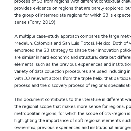
process of S3 from regions with different contextual chall
provides evidence on regions that are barely explored, but
the group of intermediate regions for which S3 is expec
sense (Foray, 2019).
A multiple case-study approach compares the large metro
Medellin, Colombia and San Luis Potosí, Mexico. Both of 
embraced the S3 strategy to shape their innovation polici
are similar in hard economic and structural data but differe
elements, such as the previous experiences and instituti
variety of data collection procedures are used, including 
with 33 relevant actors from the triple helix, that particip
process and the discovery process of regional specialisatio
This document contributes to the literature in different ways
the regional scope that makes more sense for regional pol
metropolitan regions; for which the scope of city-region i
highlighting the importance of soft regional elements suc
ownership, previous experiences and institutional arrange