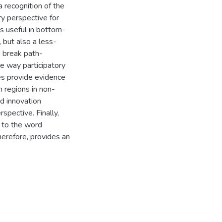
 recognition of the
y perspective for
is useful in bottom-
 but also a less-
 break path-
the way participatory
ies provide evidence
n regions in non-
nd innovation
spective. Finally,
s to the word
herefore, provides an