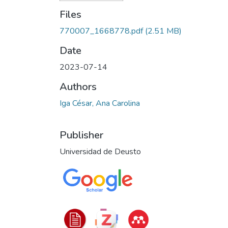
Files
770007_1668778.pdf
(2.51 MB)
Date
2023-07-14
Authors
Iga César, Ana Carolina
Publisher
Universidad de Deusto