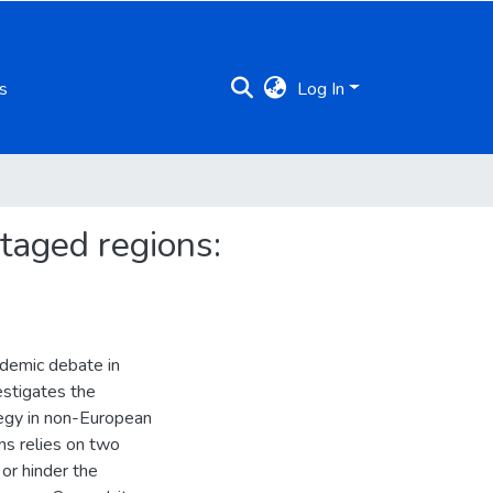
s
Log In
ntaged regions:
ademic debate in
vestigates the
tegy in non-European
ns relies on two
 or hinder the