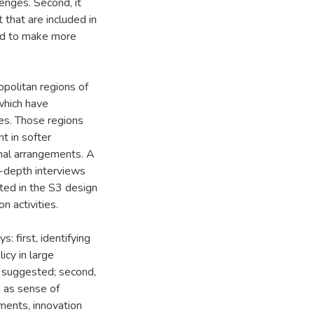
enges. Second, it
 that are included in
ted to make more
politan regions of
which have
es. Those regions
nt in softer
onal arrangements. A
in-depth interviews
ated in the S3 design
n activities.
: first, identifying
icy in large
s suggested; second,
h as sense of
ments, innovation