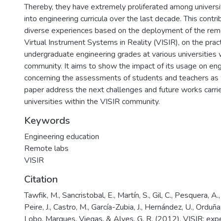
Thereby, they have extremely proliferated among universi
into engineering curricula over the last decade. This contr
diverse experiences based on the deployment of the remo
Virtual Instrument Systems in Reality (VISIR), on the prac
undergraduate engineering grades at various universities 
community. It aims to show the impact of its usage on en
concerning the assessments of students and teachers as we
paper address the next challenges and future works carrie
universities within the VISIR community.
Keywords
Engineering education
Remote labs
VISIR
Citation
Tawfik, M., Sancristobal, E., Martín, S., Gil, C., Pesquera, A.,
Peire, J., Castro, M., García-Zubia, J., Hernández, U., Orduña,
Lobo, Marques, Viegas, & Alves, G. R. (2012). VISIR: exp