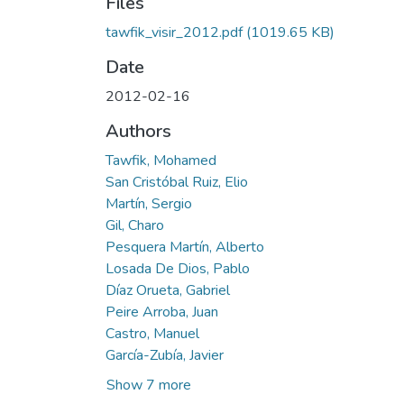
Files
tawfik_visir_2012.pdf
(1019.65 KB)
Date
2012-02-16
Authors
Tawfik, Mohamed
San Cristóbal Ruiz, Elio
Martín, Sergio
Gil, Charo
Pesquera Martín, Alberto
Losada De Dios, Pablo
Díaz Orueta, Gabriel
Peire Arroba, Juan
Castro, Manuel
García-Zubía, Javier
Show 7 more