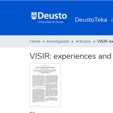
DeustoTeka
Home
Investigación
Artículos
VISIR: experiences and