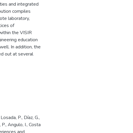
ties and integrated
ibution compiles
te laboratory,
tices of
within the VISIR
gineering education
ll. In addition, the
d out at several
 Losada, P., Díaz, G.,
 P., Angulo, I., Costa
eriences and