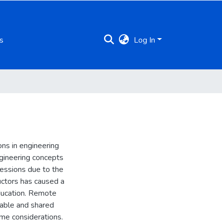
s
Log In
ions in engineering
engineering concepts
sessions due to the
ructors has caused a
education. Remote
sable and shared
me considerations.