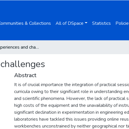
Communities & Collections
All of DSpace
Statistics
Policie
VISIR: experiences and challenges
 challenges
Abstract
It is of crucial importance the integration of practical sess
curricula owing to their significant role in understanding 
and scientific phenomena. However, the lack of practical 
high costs of the equipment and the unavailability of inst
significant declination in experimentation in engineering 
laboratories have tackled this issues providing online reu
workbenches unconstrained by neither geographical nor ti