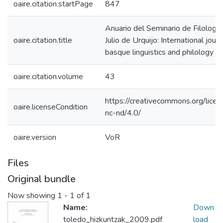
oaire.citation.startPage
847
Anuario del Seminario de Filologí
oaire.citation.title
Julio de Urquijo: International journ
basque linguistics and philology
oaire.citation.volume
43
https://creativecommons.org/licen
oaire.licenseCondition
nc-nd/4.0/
oaire.version
VoR
Files
Original bundle
Now showing
1 - 1 of 1
Name:
Down
toledo_hizkuntzak_2009.pdf
load