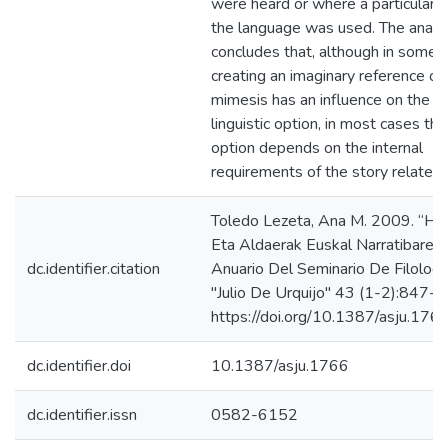
were heard or where a particular v
the language was used. The analy
concludes that, although in some 
creating an imaginary reference or
mimesis has an influence on the c
linguistic option, in most cases the 
option depends on the internal
requirements of the story related.
Toledo Lezeta, Ana M. 2009. “Hiz
Eta Aldaerak Euskal Narratibaren 
dc.identifier.citation
Anuario Del Seminario De Filologí
"Julio De Urquijo" 43 (1-2):847-6
https://doi.org/10.1387/asju.1766
dc.identifier.doi
10.1387/asju.1766
dc.identifier.issn
0582-6152