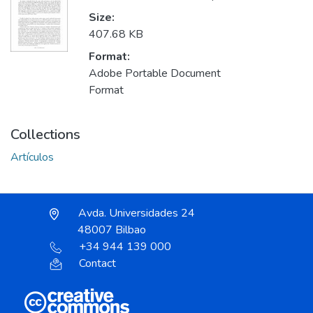
Size:
407.68 KB
Format:
Adobe Portable Document
Format
Collections
Artículos
Avda. Universidades 24
48007 Bilbao
+34 944 139 000
Contact