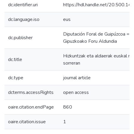
dc.identifier.uri
https://hdl.handle.net/20.500.1
dc.language.iso
eus
Diputación Foral de Guipúzcoa =
dc.publisher
Gipuzkoako Foru Aldundia
Hizkuntzak eta aldaerak euskal na
dc.title
sorreran
dc.type
journal article
dcterms.accessRights
open access
oaire.citation.endPage
860
oaire.citation.issue
1