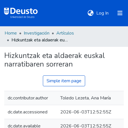
(current)
Log In
Home
Investigación
Artículos
DeustoTeka
Hizkuntzak eta aldaerak euskal narratibaren sorreran
Hizkuntzak eta aldaerak euskal
Communities
narratibaren sorreran
&
Collections
Simple item page
All of DSpace
dc.contributor.author
Toledo Lezeta, Ana María
Statistics
dc.date.accessioned
2026-06-03T12:52:55Z
Policies
dc.date.available
2026-06-03T12:52:55Z