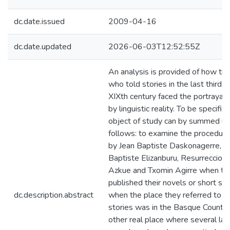
dc.date.issued
2009-04-16
dc.date.updated
2026-06-03T12:52:55Z
An analysis is provided of how the
who told stories in the last third o
XIXth century faced the portrayal 
by linguistic reality. To be specific,
object of study can by summed up
follows: to examine the procedur
by Jean Baptiste Daskonagerre, J
Baptiste Elizanburu, Resurreccion
Azkue and Txomin Agirre when th
published their novels or short sto
dc.description.abstract
when the place they referred to in 
stories was in the Basque Countr
other real place where several la