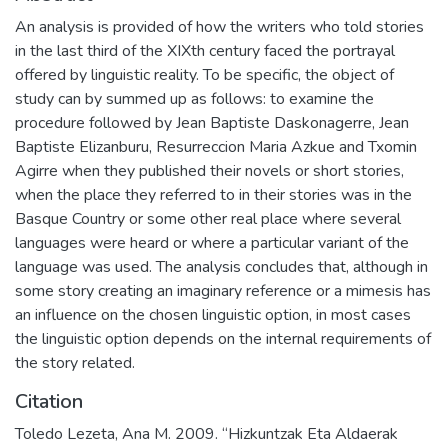
An analysis is provided of how the writers who told stories
in the last third of the XIXth century faced the portrayal
offered by linguistic reality. To be specific, the object of
study can by summed up as follows: to examine the
procedure followed by Jean Baptiste Daskonagerre, Jean
Baptiste Elizanburu, Resurreccion Maria Azkue and Txomin
Agirre when they published their novels or short stories,
when the place they referred to in their stories was in the
Basque Country or some other real place where several
languages were heard or where a particular variant of the
language was used. The analysis concludes that, although in
some story creating an imaginary reference or a mimesis has
an influence on the chosen linguistic option, in most cases
the linguistic option depends on the internal requirements of
the story related.
Citation
Toledo Lezeta, Ana M. 2009. “Hizkuntzak Eta Aldaerak