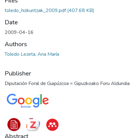
Files
toledo_hizkuntzak_2009.pdf
(407.68 KB)
Date
2009-04-16
Authors
Toledo Lezeta, Ana María
Publisher
Diputación Foral de Guipúzcoa = Gipuzkoako Foru Aldundia
Abstract