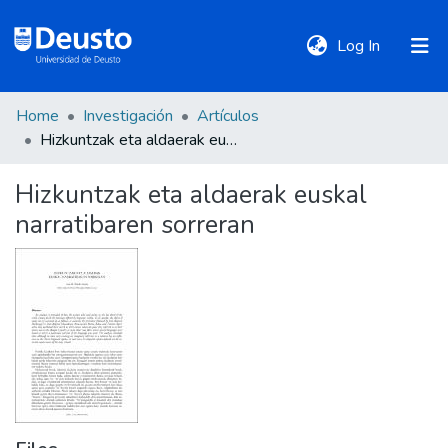
(current)
Log In
Home
Investigación
Artículos
DeustoTeka
Hizkuntzak eta aldaerak euskal narratibaren sorreran
Hizkuntzak eta aldaerak euskal
Communities
narratibaren sorreran
&
Collections
All of DSpace
Statistics
Policies