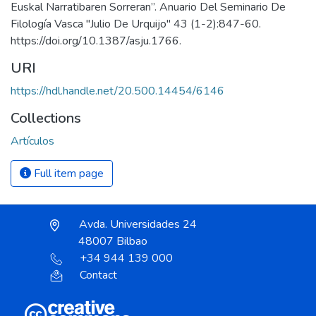
Euskal Narratibaren Sorreran”. Anuario Del Seminario De
Filología Vasca "Julio De Urquijo" 43 (1-2):847-60.
https://doi.org/10.1387/asju.1766.
URI
https://hdl.handle.net/20.500.14454/6146
Collections
Artículos
Full item page
Avda. Universidades 24
48007 Bilbao
+34 944 139 000
Contact