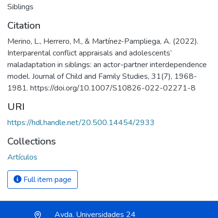
Siblings
Citation
Merino, L., Herrero, M., & Martínez-Pampliega, A. (2022).
Interparental conflict appraisals and adolescents’
maladaptation in siblings: an actor-partner interdependence
model. Journal of Child and Family Studies, 31(7), 1968-
1981. https://doi.org/10.1007/S10826-022-02271-8
URI
https://hdl.handle.net/20.500.14454/2933
Collections
Artículos
Full item page
Avda. Universidades 24