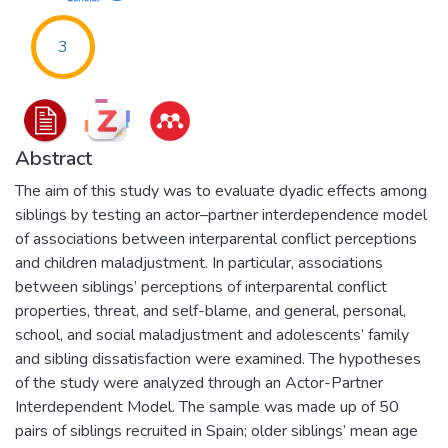
3
Abstract
The aim of this study was to evaluate dyadic effects among
siblings by testing an actor–partner interdependence model
of associations between interparental conflict perceptions
and children maladjustment. In particular, associations
between siblings’ perceptions of interparental conflict
properties, threat, and self-blame, and general, personal,
school, and social maladjustment and adolescents’ family
and sibling dissatisfaction were examined. The hypotheses
of the study were analyzed through an Actor-Partner
Interdependent Model. The sample was made up of 50
pairs of siblings recruited in Spain; older siblings’ mean age