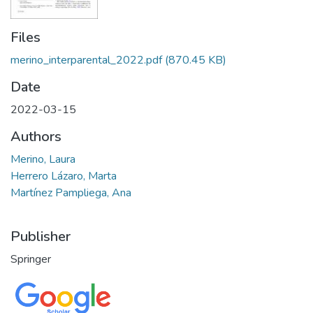
Files
merino_interparental_2022.pdf
(870.45 KB)
Date
2022-03-15
Authors
Merino, Laura
Herrero Lázaro, Marta
Martínez Pampliega, Ana
Publisher
Springer