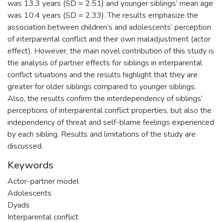
was 13.3 years (SD = 2.51) and younger siblings’ mean age
was 10.4 years (SD = 2.33). The results emphasize the
association between children’s and adolescents’ perception
of interparental conflict and their own maladjustment (actor
effect). However, the main novel contribution of this study is
the analysis of partner effects for siblings in interparental
conflict situations and the results highlight that they are
greater for older siblings compared to younger siblings.
Also, the results confirm the interdependency of siblings’
perceptions of interparental conflict properties, but also the
independency of threat and self-blame feelings experienced
by each sibling. Results and limitations of the study are
discussed.
Keywords
Actor-partner model
Adolescents
Dyads
Interparental conflict