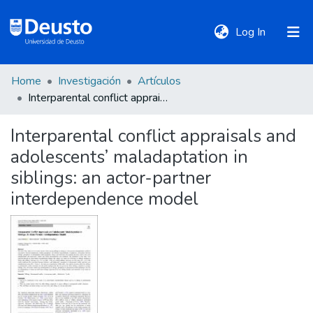
(current)
Log In
Home
Investigación
Artículos
DeustoTeka
Interparental conflict appraisals and adolescents’ maladaptation in siblings: an actor-partner interdependence model
Interparental conflict appraisals and
Communities
adolescents’ maladaptation in
&
Collections
siblings: an actor-partner
interdependence model
All of DSpace
Statistics
Policies