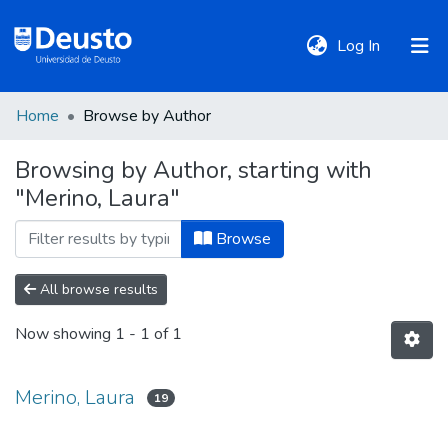
(current)
Log In
Home
Browse by Author
DeustoTeka
Browsing by Author, starting with
"Merino, Laura"
Communities
&
Browse
Collections
All browse results
All of DSpace
Now showing
1 - 1 of 1
Policies
Merino, Laura
19