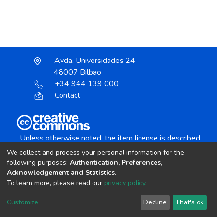
Avda. Universidades 24
48007 Bilbao
+34 944 139 000
Contact
Unless otherwise noted, the item license is described
as:
We collect and process your personal information for the
Creative Commons Attribution-NonCommercial-
following purposes:
Authentication, Preferences,
NoDerivs 4.0 License
Acknowledgement and Statistics
.
To learn more, please read our
privacy policy
.
DSpace software
copyright © 2002-2026
LYRASIS
Customize
Decline
That's ok
Cookie settings
Send Feedback