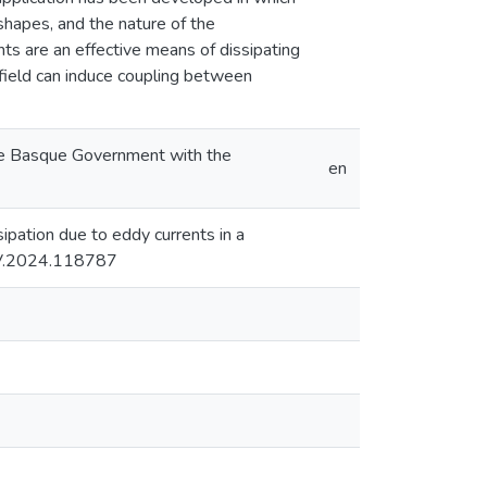
 shapes, and the nature of the
nts are an effective means of dissipating
 field can induce coupling between
the Basque Government with the
en
ssipation due to eddy currents in a
.JSV.2024.118787