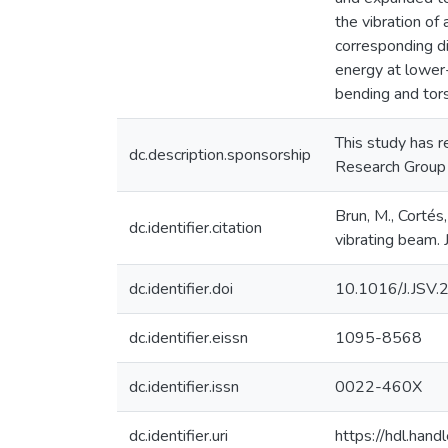
the vibration of
corresponding di
energy at lower-
bending and tors
This study has 
dc.description.sponsorship
Research Group
Brun, M., Cortés,
dc.identifier.citation
vibrating beam.
dc.identifier.doi
10.1016/J.JSV
dc.identifier.eissn
1095-8568
dc.identifier.issn
0022-460X
dc.identifier.uri
https://hdl.ha