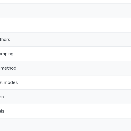
thors
damping
e method
nal modes
on
sis