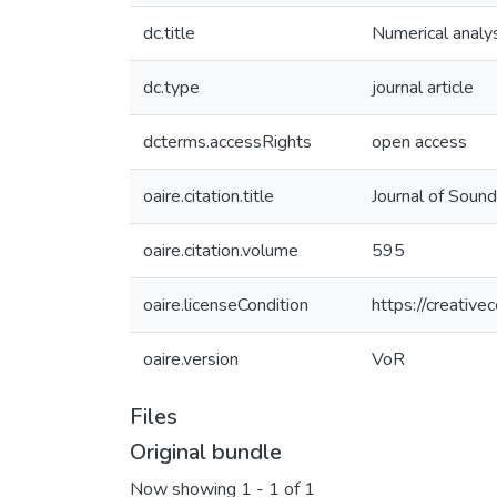
dc.title
Numerical analys
dc.type
journal article
dcterms.accessRights
open access
oaire.citation.title
Journal of Sound
oaire.citation.volume
595
oaire.licenseCondition
https://creativ
oaire.version
VoR
Files
Original bundle
Now showing
1 - 1 of 1