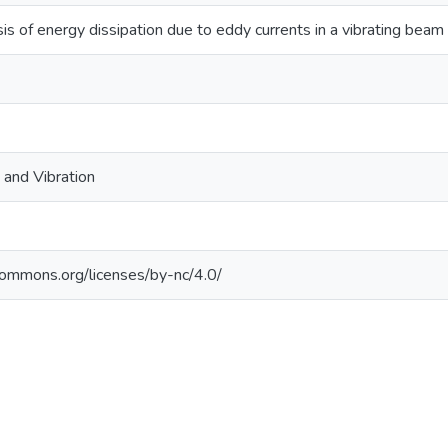
is of energy dissipation due to eddy currents in a vibrating beam
 and Vibration
ecommons.org/licenses/by-nc/4.0/