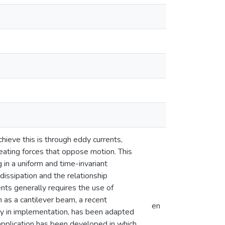
hieve this is through eddy currents,
eating forces that oppose motion. This
 in a uniform and time-invariant
issipation and the relationship
nts generally requires the use of
as a cantilever beam, a recent
en
ity in implementation, has been adapted
application has been developed in which