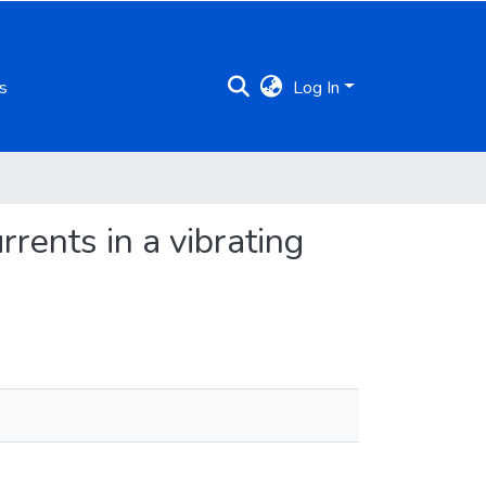
s
Log In
rrents in a vibrating