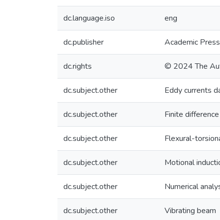
dc.language.iso
eng
dc.publisher
Academic Press
dc.rights
© 2024 The Au
dc.subject.other
Eddy currents 
dc.subject.other
Finite differenc
dc.subject.other
Flexural-torsio
dc.subject.other
Motional inducti
dc.subject.other
Numerical analy
dc.subject.other
Vibrating beam