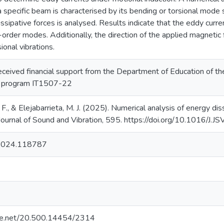
 a specific beam is characterised by its bending or torsional mode
ssipative forces is analysed. Results indicate that the eddy curre
order modes. Additionally, the direction of the applied magnetic
ional vibrations.
received financial support from the Department of Education of 
 program IT1507-22
 F., & Elejabarrieta, M. J. (2025). Numerical analysis of energy di
 Journal of Sound and Vibration, 595. https://doi.org/10.1016/J
.2024.118787
ndle.net/20.500.14454/2314