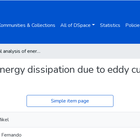
Communities & Collections
All of DSpace
Statistics
Policie
Numerical analysis of energy dissipation due to eddy currents in a vibrating beam
nergy dissipation due to eddy cu
Simple item page
ikel
, Fernando