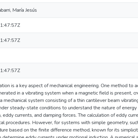
abarri, María Jesús
1:47:57Z
1:47:57Z
1:47:57Z
ation is a key aspect of mechanical engineering. One method to ac
erated in a vibrating system when a magnetic field is present, cr
 mechanical system consisting of a thin cantilever beam vibrating
nder steady-state conditions to understand the nature of energy d
eddy currents, and damping forces. The calculation of eddy curre
al procedures. However, for systems with simple geometry, such 
ure based on the finite difference method, known for its simplic
 determine eddy currents under motional induction. A numerical 