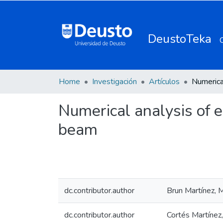
DeustoTeka
Home
Investigación
Artículos
Numerical analysis of e
beam
dc.contributor.author
Brun Martínez, M
dc.contributor.author
Cortés Martínez