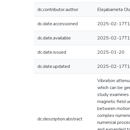
dc.contributor.author
Elejabarrieta Ol
dc.date.accessioned
2025-02-17T1
dc.date.available
2025-02-17T1
dc.date.issued
2025-01-20
dc.date.updated
2025-02-17T1
Vibration attenu
which can be gen
study examines a
magnetic field u
between motion, 
complex numeric
dc.description.abstract
numerical proced
and expanded to