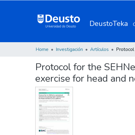
DeustoTeka
Home
Investigación
Artículos
Protocol for the SEHNe
exercise for head and n