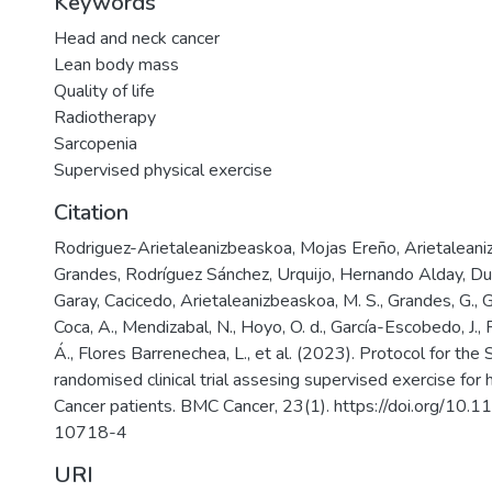
Keywords
Head and neck cancer
Lean body mass
Quality of life
Radiotherapy
Sarcopenia
Supervised physical exercise
Citation
Rodriguez-Arietaleanizbeaskoa, Mojas Ereño, Arietaleani
Grandes, Rodríguez Sánchez, Urquijo, Hernando Alday, D
Garay, Cacicedo, Arietaleanizbeaskoa, M. S., Grandes, G., G
Coca, A., Mendizabal, N., Hoyo, O. d., García-Escobedo, J.,
Á., Flores Barrenechea, L., et al. (2023). Protocol for t
randomised clinical trial assesing supervised exercise for
Cancer patients. BMC Cancer, 23(1). https://doi.org/1
10718-4
URI