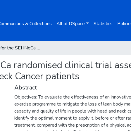
Communities & Collections
All of DSpace
Statistics
Policie
Protocol for the SEHNeCa randomised clinical trial assesing supervised exercise for head and neck Cancer patients
Ca randomised clinical trial as
eck Cancer patients
Abstract
Objectives: To evaluate the effectiveness of an innovativ
exercise programme to mitigate the loss of lean body mas
capacity and quality of life in people with head and neck c
identify the optimal moment to apply it, before or after r
treatment, compared with the prescription of a physical act