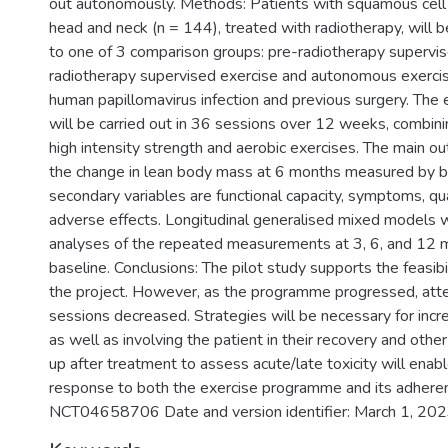
out autonomously. Methods: Patients with squamous cell 
head and neck (n = 144), treated with radiotherapy, will 
to one of 3 comparison groups: pre-radiotherapy supervis
radiotherapy supervised exercise and autonomous exercise
human papillomavirus infection and previous surgery. Th
will be carried out in 36 sessions over 12 weeks, combi
high intensity strength and aerobic exercises. The main ou
the change in lean body mass at 6 months measured by b
secondary variables are functional capacity, symptoms, qual
adverse effects. Longitudinal generalised mixed models wi
analyses of the repeated measurements at 3, 6, and 12 
baseline. Conclusions: The pilot study supports the feasibi
the project. However, as the programme progressed, att
sessions decreased. Strategies will be necessary for incr
as well as involving the patient in their recovery and othe
up after treatment to assess acute/late toxicity will enab
response to both the exercise programme and its adherence
NCT04658706 Date and version identifier: March 1, 2023