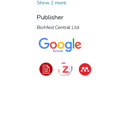
Show 2 more
Publisher
BioMed Central Ltd