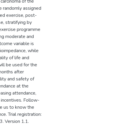
carcinoma of the
be randomly assigned
ed exercise, post-
, stratifying by
e exercise programme
ning moderate and
tcome variable is
ioimpedance, while
ity of life and
ll be used for the
months after
lity and safety of
endance at the
easing attendance,
r incentives. Follow-
le us to know the
. Trial registration:
. Version 1.1.