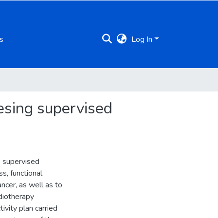
s
Log In
sesing supervised
e supervised
s, functional
ancer, as well as to
adiotherapy
ivity plan carried