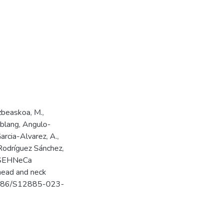
zbeaskoa, M.,
ublang, Angulo-
arcia-Alvarez, A.,
 Rodríguez Sánchez,
he SEHNeCa
 head and neck
0.1186/S12885-023-