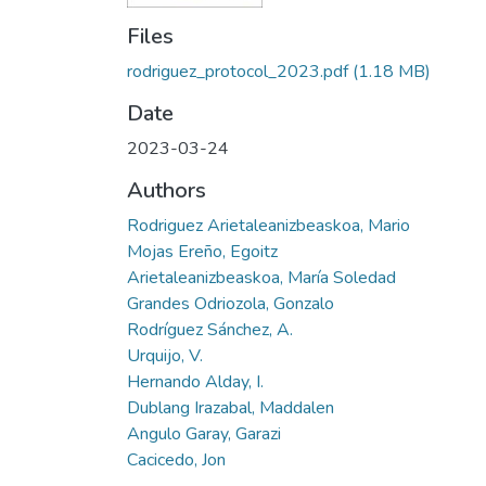
Files
rodriguez_protocol_2023.pdf
(1.18 MB)
Date
2023-03-24
Authors
Rodriguez Arietaleanizbeaskoa, Mario
Mojas Ereño, Egoitz
Arietaleanizbeaskoa, María Soledad
Grandes Odriozola, Gonzalo
Rodríguez Sánchez, A.
Urquijo, V.
Hernando Alday, I.
Dublang Irazabal, Maddalen
Angulo Garay, Garazi
Cacicedo, Jon