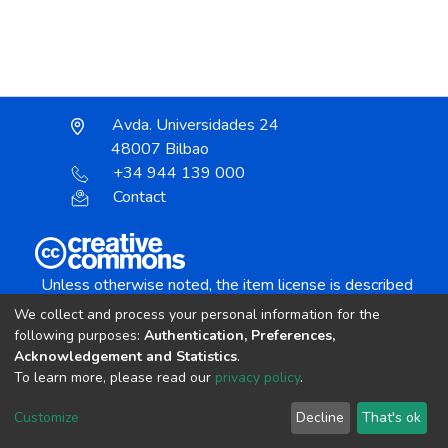
Avda. Universidades 24
48007 Bilbao
+34 944 139 000
Contact
Unless otherwise noted, the item license is described
as:
We collect and process your personal information for the
Creative Commons Attribution-NonCommercial-
following purposes:
Authentication, Preferences,
NoDerivs 4.0 License
Acknowledgement and Statistics
.
To learn more, please read our
privacy policy
.
DSpace software
copyright © 2002-2026
LYRASIS
Customize
Decline
That's ok
Cookie settings
Send Feedback