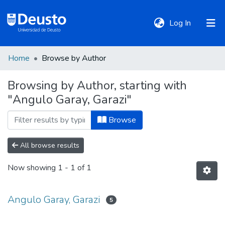
(current)
Log In
Home
Browse by Author
DeustoTeka
Browsing by Author, starting with
"Angulo Garay, Garazi"
Communities
&
Browse
Collections
All browse results
All of DSpace
Now showing
1 - 1 of 1
Policies
Angulo Garay, Garazi
5