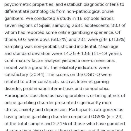
psychometric properties, and establish diagnostic criteria to
differentiate pathological from non-pathological online
gamblers. We conducted a study in 16 schools across
seven regions of Spain, sampling 2691 adolescents, 883 of
whom had reported some online gambling experience. Of
those, 602 were boys (68.2%) and 281 were girls (31.8%)
Sampling was non-probabilistic and incidental. Mean age
and standard deviation were 14.25 ± 1.55 (11–19 years).
Confirmatory factor analysis yielded a one-dimensional
model with a good fit. The reliability indicators were
satisfactory (>0.94). The scores on the OGD-Q were
related to other constructs, such as Internet gaming
disorder, problematic Internet use, and nomophobia.
Participants classified as having problems or being at risk of
online gambling disorder presented significantly more
stress, anxiety, and depression. Participants categorized as
having online gambling disorder comprised 0.89% (n = 24)
of the total sample and 2.71% of those who have gambled
at some time. We discuss these findings and their practical