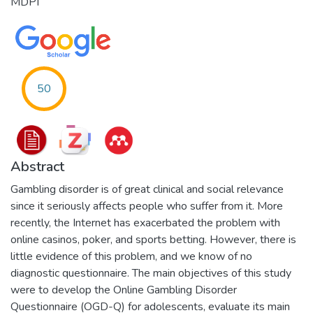
MDPI
50
Abstract
Gambling disorder is of great clinical and social relevance
since it seriously affects people who suffer from it. More
recently, the Internet has exacerbated the problem with
online casinos, poker, and sports betting. However, there is
little evidence of this problem, and we know of no
diagnostic questionnaire. The main objectives of this study
were to develop the Online Gambling Disorder
Questionnaire (OGD-Q) for adolescents, evaluate its main