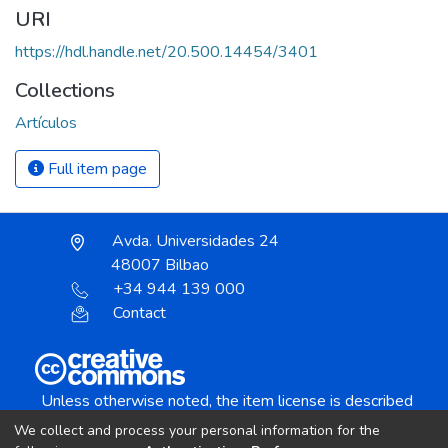
URI
https://hdl.handle.net/20.500.14454/3401
Collections
Artículos
Full item page
Avda. Universidades 24
48007 Bilbao
+34 944 139 000
Contact
Unless otherwise noted, the item license is described
as:
We collect and process your personal information for the