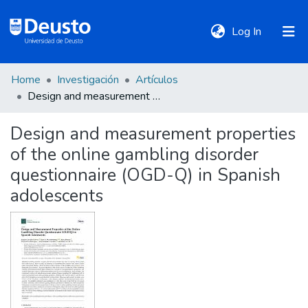
(current)
Log In
Home
Investigación
Artículos
DeustoTeka
Design and measurement properties of the online gambling disorder questionnaire (OGD-Q) in Spanish adolescents
Design and measurement properties
Communities
of the online gambling disorder
&
Collections
questionnaire (OGD-Q) in Spanish
adolescents
All of DSpace
Statistics
Policies