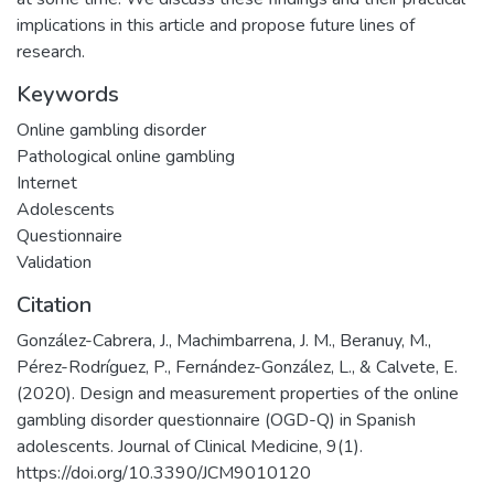
implications in this article and propose future lines of
research.
Keywords
Online gambling disorder
Pathological online gambling
Internet
Adolescents
Questionnaire
Validation
Citation
González-Cabrera, J., Machimbarrena, J. M., Beranuy, M.,
Pérez-Rodríguez, P., Fernández-González, L., & Calvete, E.
(2020). Design and measurement properties of the online
gambling disorder questionnaire (OGD-Q) in Spanish
adolescents. Journal of Clinical Medicine, 9(1).
https://doi.org/10.3390/JCM9010120