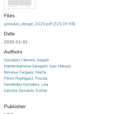
Files
gonzalez_design_2020.pdf
(325.19 KB)
Date
2020-01-02
Authors
González Cabrera, Joaquín
Machimbarrena Garagorri, Juan Manuel
Beranuy Fargues, Marta
Pérez Rodríguez, Priscila
Fernández González, Liria
Calvete Zumalde, Esther
Publisher