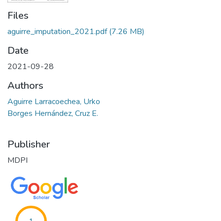
Files
aguirre_imputation_2021.pdf
(7.26 MB)
Date
2021-09-28
Authors
Aguirre Larracoechea, Urko
Borges Hernández, Cruz E.
Publisher
MDPI