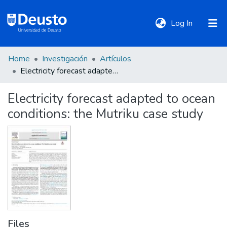
(current)
Log In
Home
Investigación
Artículos
DeustoTeka
Electricity forecast adapted to ocean conditions: the Mutriku case study
Electricity forecast adapted to ocean
Communities
conditions: the Mutriku case study
&
Collections
All of DSpace
Statistics
Files
Policies