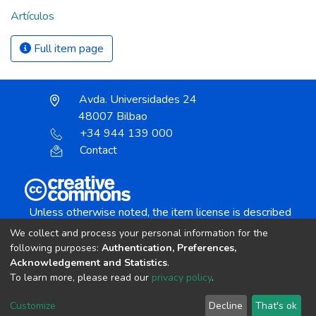
Artículos
Full item page
Avda. Universidades 24
48007 Bilbao
+34 944 139 000
Contact
Unless otherwise noted, the item license is described
as:
We collect and process your personal information for the
Creative Commons Attribution-NonCommercial-
following purposes:
Authentication, Preferences,
NoDerivs 4.0 License
Acknowledgement and Statistics
.
To learn more, please read our
privacy policy
.
DSpace software
copyright © 2002-2026
LYRASIS
Customize
Decline
That's ok
Cookie settings
Send Feedback