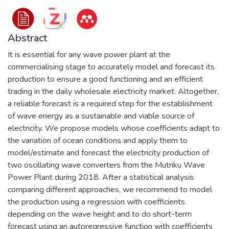
Abstract
It is essential for any wave power plant at the
commercialising stage to accurately model and forecast its
production to ensure a good functioning and an efficient
trading in the daily wholesale electricity market. Altogether,
a reliable forecast is a required step for the establishment
of wave energy as a sustainable and viable source of
electricity. We propose models whose coefficients adapt to
the variation of ocean conditions and apply them to
model/estimate and forecast the electricity production of
two oscillating wave converters from the Mutriku Wave
Power Plant during 2018. After a statistical analysis
comparing different approaches, we recommend to model
the production using a regression with coefficients
depending on the wave height and to do short-term
forecast using an autoregressive function with coefficients