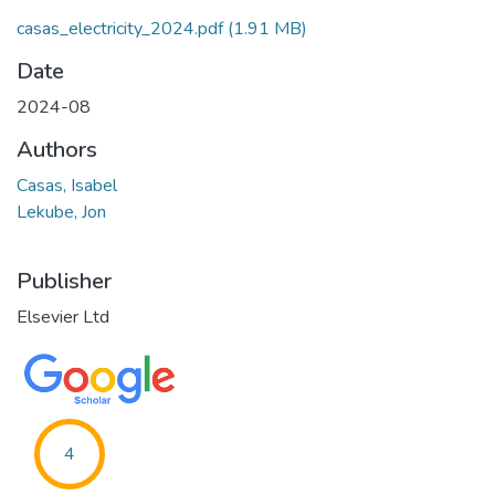
casas_electricity_2024.pdf
(1.91 MB)
Date
2024-08
Authors
Casas, Isabel
Lekube, Jon
Publisher
Elsevier Ltd
4