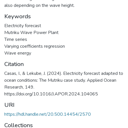
also depending on the wave height.
Keywords
Electricity forecast
Mutriku Wave Power Plant
Time series
Varying coefficients regression
Wave energy
Citation
Casas, I., & Lekube, J. (2024). Electricity forecast adapted to
ocean conditions: The Mutriku case study. Applied Ocean
Research, 149.
https://doi.org/10.1016/J.APOR.2024.104065
URI
https://hdl.handle.net/20.500.14454/2570
Collections