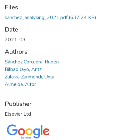
Files
sanchez_analysing_2021.pdf
(637.24 KB)
Date
2021-03
Authors
Sánchez Corcuera, Rubén
Bilbao Jayo, Aritz
Zulaika Zurimendi, Unai
Almeida, Aitor
Publisher
Elsevier Ltd