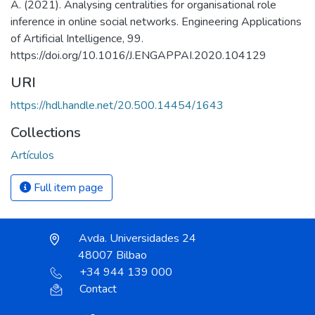
A. (2021). Analysing centralities for organisational role
inference in online social networks. Engineering Applications
of Artificial Intelligence, 99.
https://doi.org/10.1016/J.ENGAPPAI.2020.104129
URI
https://hdl.handle.net/20.500.14454/1643
Collections
Artículos
Full item page
Avda. Universidades 24
48007 Bilbao
+34 944 139 000
Contact