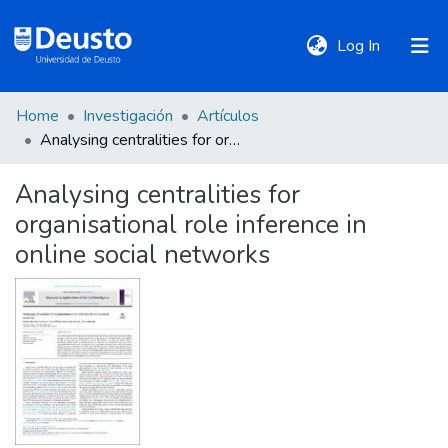
(current)
Log In
Home
Investigación
Artículos
DeustoTeka
Analysing centralities for organisational role inference in online social networks
Analysing centralities for
Communities
organisational role inference in
&
Collections
online social networks
All of DSpace
Statistics
Policies