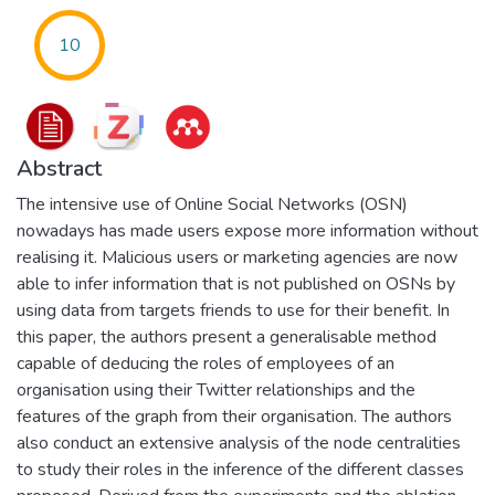
10
Abstract
The intensive use of Online Social Networks (OSN)
nowadays has made users expose more information without
realising it. Malicious users or marketing agencies are now
able to infer information that is not published on OSNs by
using data from targets friends to use for their benefit. In
this paper, the authors present a generalisable method
capable of deducing the roles of employees of an
organisation using their Twitter relationships and the
features of the graph from their organisation. The authors
also conduct an extensive analysis of the node centralities
to study their roles in the inference of the different classes