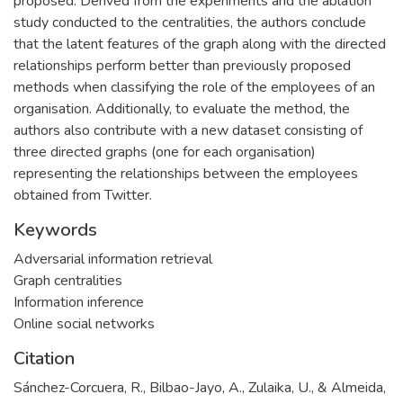
proposed. Derived from the experiments and the ablation
study conducted to the centralities, the authors conclude
that the latent features of the graph along with the directed
relationships perform better than previously proposed
methods when classifying the role of the employees of an
organisation. Additionally, to evaluate the method, the
authors also contribute with a new dataset consisting of
three directed graphs (one for each organisation)
representing the relationships between the employees
obtained from Twitter.
Keywords
Adversarial information retrieval
Graph centralities
Information inference
Online social networks
Citation
Sánchez-Corcuera, R., Bilbao-Jayo, A., Zulaika, U., & Almeida,