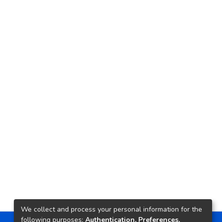
We collect and process your personal information for the
following purposes:
Authentication, Preferences,