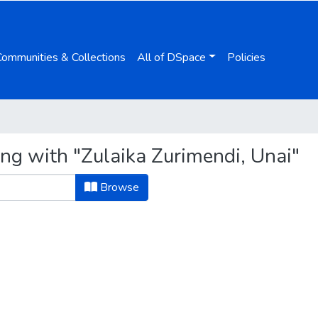
Communities & Collections
All of DSpace
Policies
ing with "Zulaika Zurimendi, Unai"
Browse