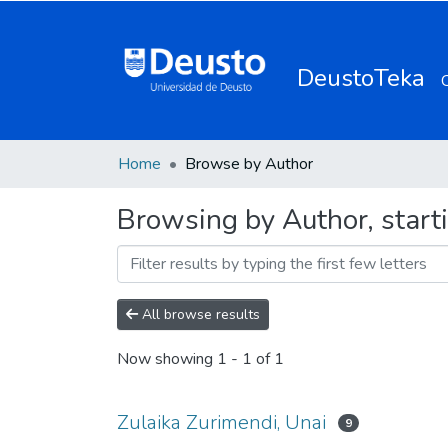
DeustoTeka
Home
Browse by Author
Browsing by Author, start
All browse results
Now showing
1 - 1 of 1
Zulaika Zurimendi, Unai
9