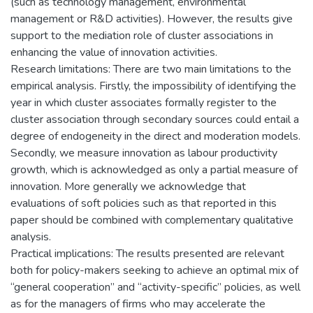
(such as technology management, environmental
management or R&D activities). However, the results give
support to the mediation role of cluster associations in
enhancing the value of innovation activities.
Research limitations: There are two main limitations to the
empirical analysis. Firstly, the impossibility of identifying the
year in which cluster associates formally register to the
cluster association through secondary sources could entail a
degree of endogeneity in the direct and moderation models.
Secondly, we measure innovation as labour productivity
growth, which is acknowledged as only a partial measure of
innovation. More generally we acknowledge that
evaluations of soft policies such as that reported in this
paper should be combined with complementary qualitative
analysis.
Practical implications: The results presented are relevant
both for policy-makers seeking to achieve an optimal mix of
“general cooperation” and “activity-specific” policies, as well
as for the managers of firms who may accelerate the