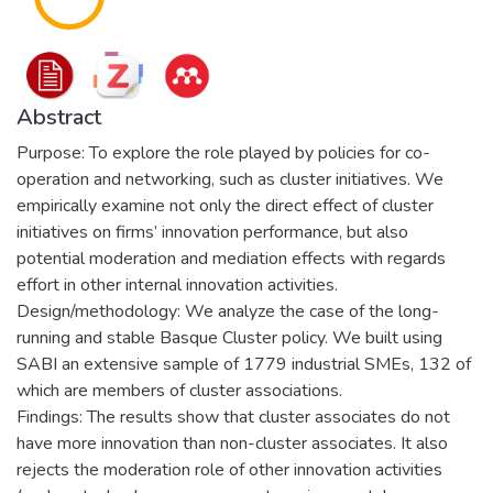
Abstract
Purpose: To explore the role played by policies for co-
operation and networking, such as cluster initiatives. We
empirically examine not only the direct effect of cluster
initiatives on firms’ innovation performance, but also
potential moderation and mediation effects with regards
effort in other internal innovation activities.
Design/methodology: We analyze the case of the long-
running and stable Basque Cluster policy. We built using
SABI an extensive sample of 1779 industrial SMEs, 132 of
which are members of cluster associations.
Findings: The results show that cluster associates do not
have more innovation than non-cluster associates. It also
rejects the moderation role of other innovation activities