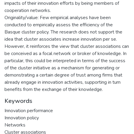
impacts of their innovation efforts by being members of
cooperation networks.
Originality/value: Few empirical analyses have been
conducted to empirically assess the efficiency of the
Basque cluster policy. The research does not support the
idea that cluster associates increase innovation per se.
However, it reinforces the view that cluster associations can
be conceived as a focal network or broker of knowledge. In
particular, this could be interpreted in terms of the success
of the cluster initiative as a mechanism for generating or
demonstrating a certain degree of trust among firms that
already engage in innovation activities, supporting in turn
benefits from the exchange of their knowledge.
Keywords
Innovation performance
Innovation policy
Networks
Cluster associations