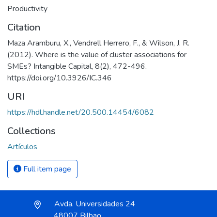
Productivity
Citation
Maza Aramburu, X., Vendrell Herrero, F., & Wilson, J. R.
(2012). Where is the value of cluster associations for
SMEs? Intangible Capital, 8(2), 472-496.
https://doi.org/10.3926/IC.346
URI
https://hdl.handle.net/20.500.14454/6082
Collections
Artículos
Full item page
Avda. Universidades 24
48007 Bilbao