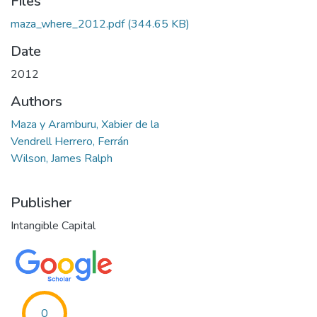
Files
maza_where_2012.pdf
(344.65 KB)
Date
2012
Authors
Maza y Aramburu, Xabier de la
Vendrell Herrero, Ferrán
Wilson, James Ralph
Publisher
Intangible Capital
0