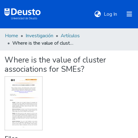
(current)
Log In
Home
Investigación
Artículos
DeustoTeka
Where is the value of cluster associations for SMEs?
Where is the value of cluster
Communities
associations for SMEs?
&
Collections
All of DSpace
Statistics
Policies