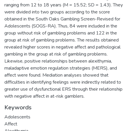
ranging from 12 to 18 years (M = 15.52; SD = 1.43). They
were divided into two groups according to the score
obtained in the South Oaks Gambling Screen-Revised for
Adolescents (SOGS-RA). Thus, 84 were included in the
group without risk of gambling problems and 122 in the
group at risk of gambling problems. The results obtained
revealed higher scores in negative affect and pathological
gambling in the group at risk of gambling problems.
Likewise, positive relationships between alexithymia,
maladaptive emotion regulation strategies (MERS), and
affect were found. Mediation analyses showed that
difficulties in identifying feelings were indirectly related to
greater use of dysfunctional ERS through their relationship
with negative affect in at-risk gamblers.
Keywords
Adolescents
Affect