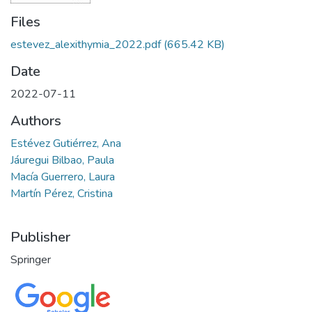
Files
estevez_alexithymia_2022.pdf
(665.42 KB)
Date
2022-07-11
Authors
Estévez Gutiérrez, Ana
Jáuregui Bilbao, Paula
Macía Guerrero, Laura
Martín Pérez, Cristina
Publisher
Springer