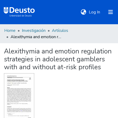
(current)
Log In
Home
Investigación
Artículos
DeustoTeka
Alexithymia and emotion regulation strategies in adolescent gamblers with and without at-risk profiles
Alexithymia and emotion regulation
Communities
strategies in adolescent gamblers
&
Collections
with and without at-risk profiles
All of DSpace
Statistics
Policies