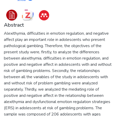
Abstract
Alexithymia, difficulties in emotion regulation, and negative
affect play an important role in adolescents who present
pathological gambling. Therefore, the objectives of the
present study were, firstly, to analyze the differences
between alexithymia, difficulties in emotion regulation, and
positive and negative affect in adolescents with and without
risk of gambling problems. Secondly, the relationships
between all the variables of the study in adolescents with
and without risk of problem gambling were analyzed
separately. Thirdly, we analyzed the mediating role of
positive and negative affect in the relationship between
alexithymia and dysfunctional emotion regulation strategies
(ERS) in adolescents at risk of gambling problems. The
sample was composed of 206 adolescents with ages