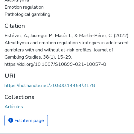
Alexithymia
Emotion regulation
Pathological gambling
Citation
Estévez, A., Jauregui, P., Macía, L., & Martín-Pérez, C. (2022).
Alexithymia and emotion regulation strategies in adolescent
gamblers with and without at-risk profiles. Journal of
Gambling Studies, 38(1), 15-29.
https://doi.org/10.1007/S10899-021-10057-8
URI
https://hdl.handle.net/20.500.14454/3178
Collections
Artículos
Full item page