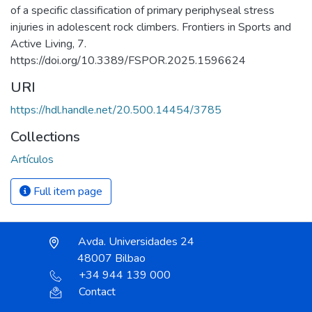
of a specific classification of primary periphyseal stress
injuries in adolescent rock climbers. Frontiers in Sports and
Active Living, 7.
https://doi.org/10.3389/FSPOR.2025.1596624
URI
https://hdl.handle.net/20.500.14454/3785
Collections
Artículos
Full item page
Avda. Universidades 24
48007 Bilbao
+34 944 139 000
Contact