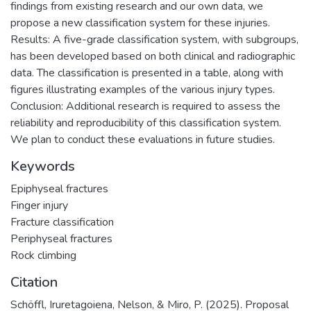
findings from existing research and our own data, we
propose a new classification system for these injuries.
Results: A five-grade classification system, with subgroups,
has been developed based on both clinical and radiographic
data. The classification is presented in a table, along with
figures illustrating examples of the various injury types.
Conclusion: Additional research is required to assess the
reliability and reproducibility of this classification system.
We plan to conduct these evaluations in future studies.
Keywords
Epiphyseal fractures
Finger injury
Fracture classification
Periphyseal fractures
Rock climbing
Citation
Schöffl, Iruretagoiena, Nelson, & Miro, P. (2025). Proposal