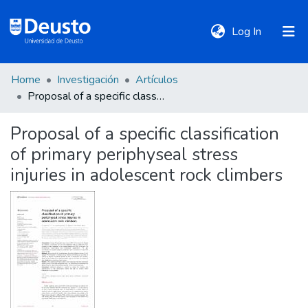
(current)
Log In
Home
Investigación
Artículos
DeustoTeka
Proposal of a specific classification of primary periphyseal stress injuries in adolescent rock climbers
Proposal of a specific classification
Communities
of primary periphyseal stress
&
Collections
injuries in adolescent rock climbers
All of DSpace
Statistics
Policies