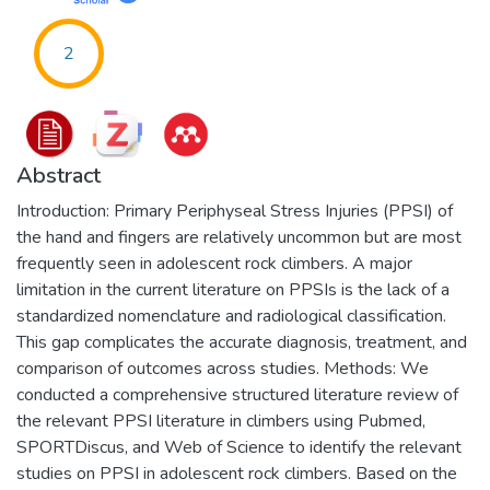
2
Abstract
Introduction: Primary Periphyseal Stress Injuries (PPSI) of
the hand and fingers are relatively uncommon but are most
frequently seen in adolescent rock climbers. A major
limitation in the current literature on PPSIs is the lack of a
standardized nomenclature and radiological classification.
This gap complicates the accurate diagnosis, treatment, and
comparison of outcomes across studies. Methods: We
conducted a comprehensive structured literature review of
the relevant PPSI literature in climbers using Pubmed,
SPORTDiscus, and Web of Science to identify the relevant
studies on PPSI in adolescent rock climbers. Based on the