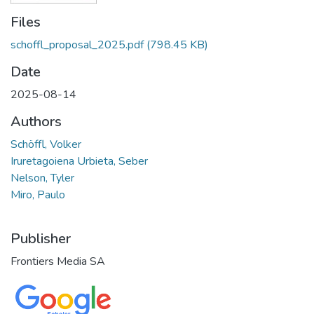
Files
schoffl_proposal_2025.pdf
(798.45 KB)
Date
2025-08-14
Authors
Schöffl, Volker
Iruretagoiena Urbieta, Seber
Nelson, Tyler
Miro, Paulo
Publisher
Frontiers Media SA