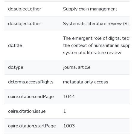
dc.subject.other
Supply chain management
dc.subject.other
Systematic literature review (SLR
The emergent role of digital techn
dc.title
the context of humanitarian supply
systematic literature review
dc.type
journal article
dcterms.accessRights
metadata only access
oaire.citation.endPage
1044
oaire.citation.issue
1
oaire.citation.startPage
1003