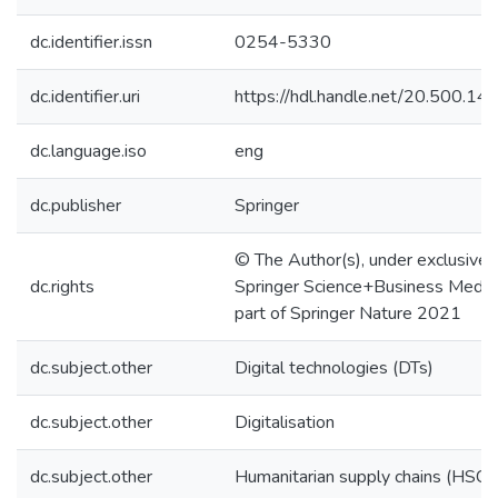
dc.identifier.issn
0254-5330
dc.identifier.uri
https://hdl.handle.net/20.500.1
dc.language.iso
eng
dc.publisher
Springer
© The Author(s), under exclusive l
dc.rights
Springer Science+Business Media,
part of Springer Nature 2021
dc.subject.other
Digital technologies (DTs)
dc.subject.other
Digitalisation
dc.subject.other
Humanitarian supply chains (HSC)