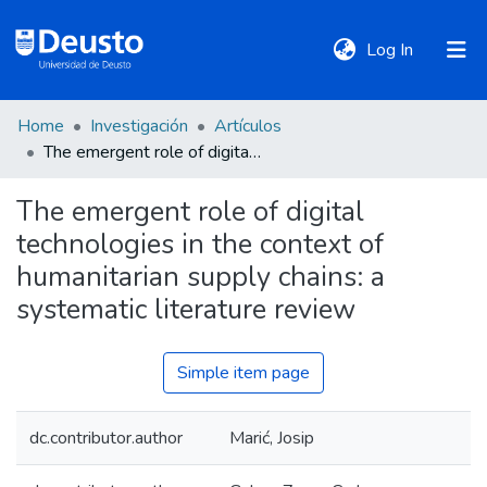
(current)
Log In
Home
Investigación
Artículos
DeustoTeka
The emergent role of digital technologies in the context of humanitarian supply chains: a systematic literature review
The emergent role of digital
Communities
technologies in the context of
&
Collections
humanitarian supply chains: a
systematic literature review
All of DSpace
Simple item page
Statistics
dc.contributor.author
Marić, Josip
Policies