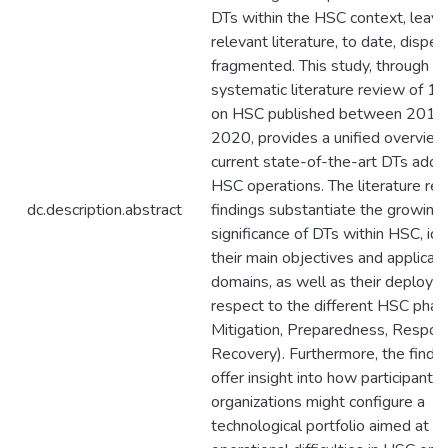
DTs within the HSC context, leavi
relevant literature, to date, dispe
fragmented. This study, through a
systematic literature review of 11
on HSC published between 2015
2020, provides a unified overview
current state-of-the-art DTs adop
HSC operations. The literature re
dc.description.abstract
findings substantiate the growing
significance of DTs within HSC, ide
their main objectives and applicati
domains, as well as their deploym
respect to the different HSC phases
Mitigation, Preparedness, Respon
Recovery). Furthermore, the findin
offer insight into how participant
organizations might configure a
technological portfolio aimed at 