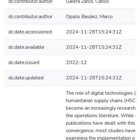
dc.contributor.author
Galera Zarco, Carlos
dc.contributor.author
Opazo Basáez, Marco
dc.date.accessioned
2024-11-28T15:24:31Z
dc.date.available
2024-11-28T15:24:31Z
dc.date.issued
2022-12
dc.date.updated
2024-11-28T15:24:31Z
The role of digital technologies (D
humanitarian supply chains (HSC) 
become an increasingly researched
the operations literature. While 
publications have dealt with this
convergence, most studies have f
examining the implementation of i