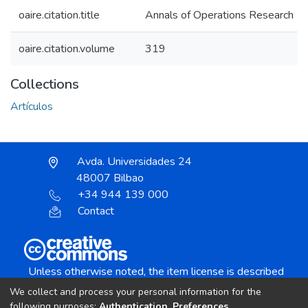
oaire.citation.title
Annals of Operations Research
oaire.citation.volume
319
Collections
Artículos
Avda. Universidades 24
48007 Bilbao
+34 944 139 000
Contact
Unless otherwise noted, the item license is described
as:
We collect and process your personal information for the
Creative Commons Attribution-NonCommercial-
following purposes:
Authentication, Preferences,