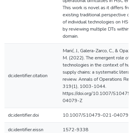
operational difficulties in HSC en
This work is novel as it differs fro
existing traditional perspective on
of individual technologies on HSC
by reviewing multiple DTs within 
domain.
Marić, J., Galera-Zarco, C., & Opaz
M. (2022). The emergent role of di
technologies in the context of hum
supply chains: a systematic literat
dc.identifier.citation
review. Annals of Operations Rese
319(1), 1003-1044.
https://doi.org/10.1007/S10479
04079-Z
dc.identifier.doi
10.1007/S10479-021-04079-
dc.identifier.eissn
1572-9338