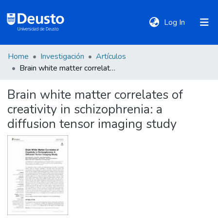
(current)
Log In
Home
Investigación
Artículos
DeustoTeka
Brain white matter correlates of creativity in schizophrenia: a diffusion tensor imaging study
Brain white matter correlates of
Communities
creativity in schizophrenia: a
&
Collections
diffusion tensor imaging study
All of DSpace
Statistics
Policies