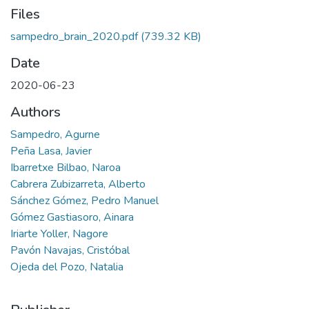
Files
sampedro_brain_2020.pdf
(739.32 KB)
Date
2020-06-23
Authors
Sampedro, Agurne
Peña Lasa, Javier
Ibarretxe Bilbao, Naroa
Cabrera Zubizarreta, Alberto
Sánchez Gómez, Pedro Manuel
Gómez Gastiasoro, Ainara
Iriarte Yoller, Nagore
Pavón Navajas, Cristóbal
Ojeda del Pozo, Natalia