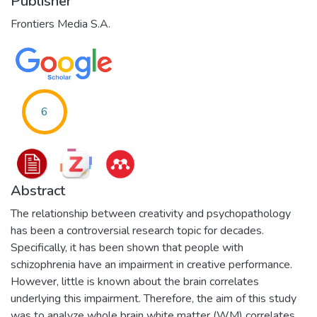
Publisher
Frontiers Media S.A.
6
Abstract
The relationship between creativity and psychopathology
has been a controversial research topic for decades.
Specifically, it has been shown that people with
schizophrenia have an impairment in creative performance.
However, little is known about the brain correlates
underlying this impairment. Therefore, the aim of this study
was to analyze whole brain white matter (WM) correlates