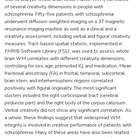
of several creativity dimensions in people with
schizophrenia. Fifty-five patients with schizophrenia
underwent diffusion-weighted imaging on a 3T magnetic
resonance imaging machine as well as a clinical and a
creativity assessment, including verbal and figural creativity
measures. Tract-based spatial statistic, implemented in
FMRIB Software Library (FSL), was used to assess whole
brain WM correlates with different creativity dimensions,
controlling for sex, age, premorbid IQ, and medication. Mean
fractional anisotropy (FA) in frontal, temporal, subcortical,
brain stem, and interhemispheric regions correlated
positively with figural originality. The most significant
clusters included the right corticospinal tract (cerebral
peduncle part) and the right body of the corpus callosum.
Verbal creativity did not show any significant correlation. As
a whole, these findings suggest that widespread WM
integrity is involved in creative performance of patients with
schizophrenia. Many of these areas have also been related