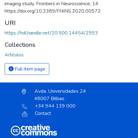
imaging study. Frontiers in Neuroscience, 14.
https://doi.org/10.3389/FNINS.2020.00572
URI
https://hdl.handle.net/20.500.14454/2993
Collections
Artículos
Full item page
Avda. Universidades 24
48007 Bilbao
+34 944 139 000
Contact