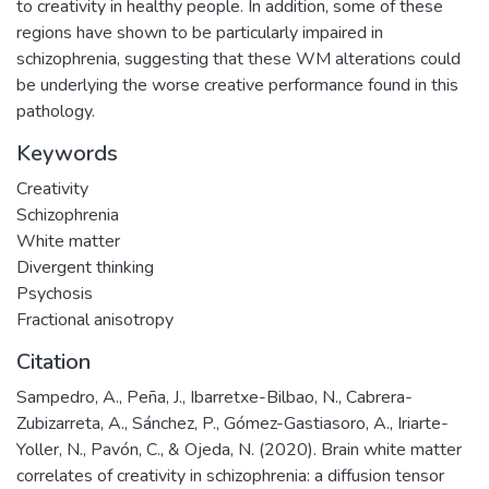
to creativity in healthy people. In addition, some of these
regions have shown to be particularly impaired in
schizophrenia, suggesting that these WM alterations could
be underlying the worse creative performance found in this
pathology.
Keywords
Creativity
Schizophrenia
White matter
Divergent thinking
Psychosis
Fractional anisotropy
Citation
Sampedro, A., Peña, J., Ibarretxe-Bilbao, N., Cabrera-
Zubizarreta, A., Sánchez, P., Gómez-Gastiasoro, A., Iriarte-
Yoller, N., Pavón, C., & Ojeda, N. (2020). Brain white matter
correlates of creativity in schizophrenia: a diffusion tensor