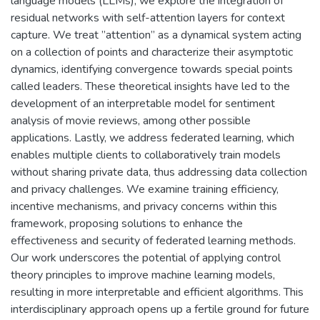
language models (LLMs), we explore the integration of
residual networks with self-attention layers for context
capture. We treat ”attention” as a dynamical system acting
on a collection of points and characterize their asymptotic
dynamics, identifying convergence towards special points
called leaders. These theoretical insights have led to the
development of an interpretable model for sentiment
analysis of movie reviews, among other possible
applications. Lastly, we address federated learning, which
enables multiple clients to collaboratively train models
without sharing private data, thus addressing data collection
and privacy challenges. We examine training efficiency,
incentive mechanisms, and privacy concerns within this
framework, proposing solutions to enhance the
effectiveness and security of federated learning methods.
Our work underscores the potential of applying control
theory principles to improve machine learning models,
resulting in more interpretable and efficient algorithms. This
interdisciplinary approach opens up a fertile ground for future