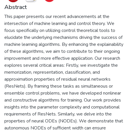
Abstract
This paper presents our recent advancements at the
intersection of machine learning and control theory. We
focus specifically on utilizing control theoretical tools to
elucidate the underlying mechanisms driving the success of
machine learning algorithms. By enhancing the explainability
of these algorithms, we aim to contribute to their ongoing
improvement and more effective application. Our research
explores several critical areas: Firstly, we investigate the
memorization, representation, classification, and
approximation properties of residual neural networks
(ResNets). By framing these tasks as simultaneous or
ensemble control problems, we have developed nonlinear
and constructive algorithms for training. Our work provides
insights into the parameter complexity and computational
requirements of ResNets. Similarly, we delve into the
properties of neural ODEs (NODEs). We demonstrate that
autonomous NODEs of sufficient width can ensure