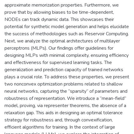
approximate memorization properties. Furthermore, we
prove that by allowing biases to be time-dependent,
NODEs can track dynamic data. This showcases their
potential for synthetic model generation and helps elucidate
the success of methodologies such as Reservoir Computing.
Next, we analyze the optimal architectures of multilayer
perceptrons (MLPs). Our findings offer guidelines for
designing MLPs with minimal complexity, ensuring efficiency
and effectiveness for supervised learning tasks. The
generalization and prediction capacity of trained networks
plays a crucial role. To address these properties, we present
two nonconvex optimization problems related to shallow
neural networks, capturing the ”sparsity” of parameters and
robustness of representation. We introduce a ”mean-field”
model, proving, via representer theorems, the absence of a
relaxation gap. This aids in designing an optimal tolerance
strategy for robustness and, through convexification,
efficient algorithms for training. In the context of large