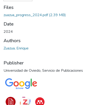
Files
zuazua_progress_2024.pdf
(2.39 MB)
Date
2024
Authors
Zuazua, Enrique
Publisher
Universidad de Oviedo, Servicio de Publicaciones