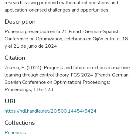
research, raising profound mathematical questions and
application-oriented challenges and opportunities
Description
Ponencia presentada en la 21 French-German-Spanish
Conference on Optimization, celebrada en Gijón entre el 18
y el 21 de junio de 2024
Citation
Zuazua, E. (2024). Progress and future directions in machine
learning through control theory. FGS 2024 (French-German-
Spanish Conference on Optimization) Proceedings:
Proceedings, 116-123.
URI
https://hdl.handle.net/20.500.14454/5424
Collections
Ponencias