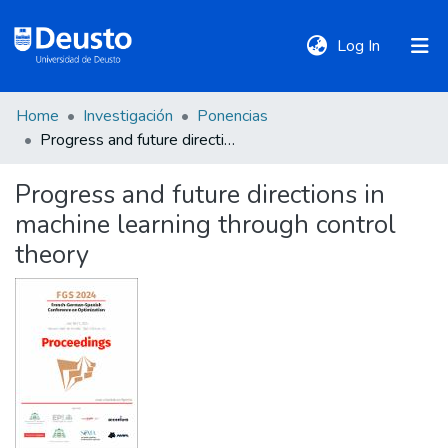
(current)
Log In
Home
Investigación
Ponencias
DeustoTeka
Progress and future directions in machine learning through control theory
Progress and future directions in
Communities
machine learning through control
&
Collections
theory
All of DSpace
Statistics
Policies