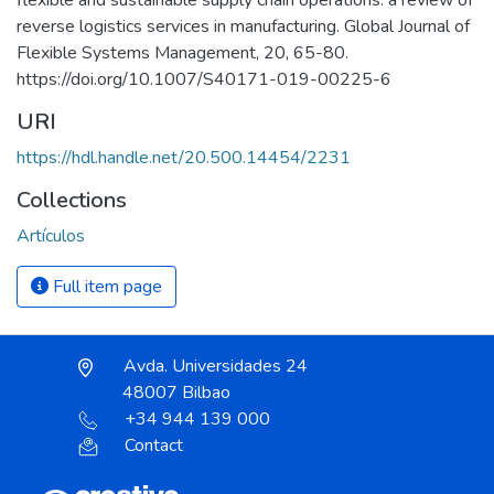
reverse logistics services in manufacturing. Global Journal of
Flexible Systems Management, 20, 65-80.
https://doi.org/10.1007/S40171-019-00225-6
URI
https://hdl.handle.net/20.500.14454/2231
Collections
Artículos
Full item page
Avda. Universidades 24
48007 Bilbao
+34 944 139 000
Contact