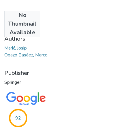
No
Date
Thumbnail
2019-12
Available
Authors
Marić, Josip
Opazo Basáez, Marco
Publisher
Springer
92