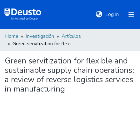
(current)
Log In
Home
Investigación
Artículos
DeustoTeka
Green servitization for flexible and sustainable supply chain operations: a review of reverse logistics services in manufacturing
Green servitization for flexible and
Communities
sustainable supply chain operations:
&
Collections
a review of reverse logistics services
in manufacturing
All of DSpace
Statistics
Policies