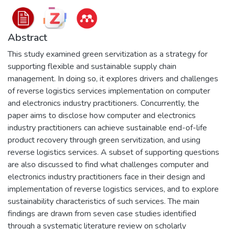
Abstract
This study examined green servitization as a strategy for
supporting flexible and sustainable supply chain
management. In doing so, it explores drivers and challenges
of reverse logistics services implementation on computer
and electronics industry practitioners. Concurrently, the
paper aims to disclose how computer and electronics
industry practitioners can achieve sustainable end-of-life
product recovery through green servitization, and using
reverse logistics services. A subset of supporting questions
are also discussed to find what challenges computer and
electronics industry practitioners face in their design and
implementation of reverse logistics services, and to explore
sustainability characteristics of such services. The main
findings are drawn from seven case studies identified
through a systematic literature review on scholarly