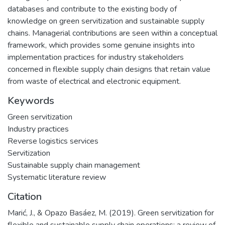
databases and contribute to the existing body of
knowledge on green servitization and sustainable supply
chains. Managerial contributions are seen within a conceptual
framework, which provides some genuine insights into
implementation practices for industry stakeholders
concerned in flexible supply chain designs that retain value
from waste of electrical and electronic equipment.
Keywords
Green servitization
Industry practices
Reverse logistics services
Servitization
Sustainable supply chain management
Systematic literature review
Citation
Marić, J., & Opazo Basáez, M. (2019). Green servitization for
flexible and sustainable supply chain operations: a review of