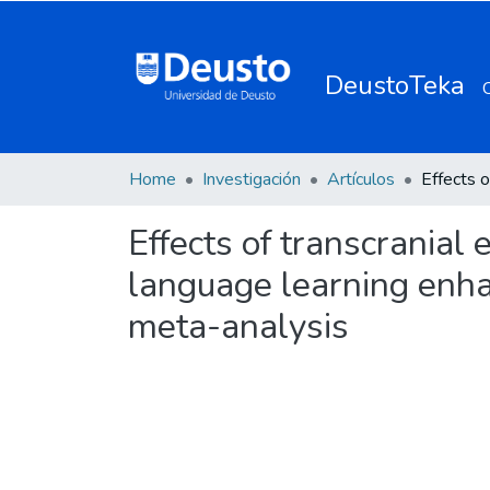
DeustoTeka
Home
Investigación
Artículos
Effects of transcranial
language learning enha
meta-analysis