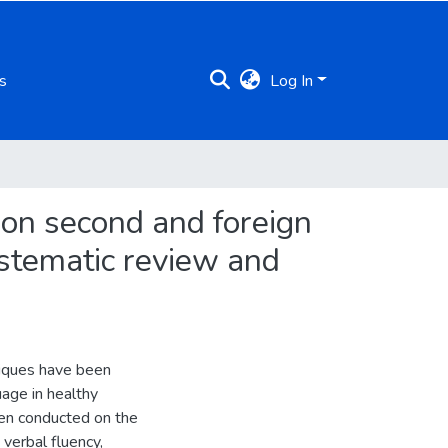
s
Log In
s on second and foreign
ystematic review and
hniques have been
age in healthy
een conducted on the
 verbal fluency,