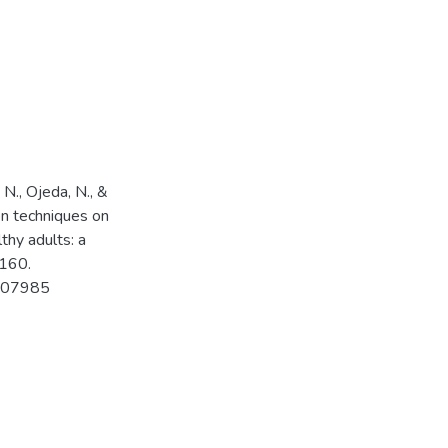
 N., Ojeda, N., &
ion techniques on
thy adults: a
 160.
.107985