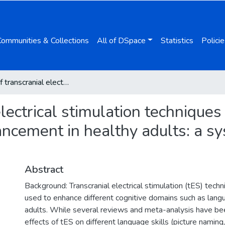
Communities & Collections
All of DSpace
Statistics
Policie
Effects of transcranial electrical stimulation techniques on second and foreign language learning enhancement in healthy adults: a systematic review and meta-analysis
 electrical stimulation technique
ncement in healthy adults: a s
Abstract
Background: Transcranial electrical stimulation (tES) tec
used to enhance different cognitive domains such as langu
adults. While several reviews and meta-analysis have b
effects of tES on different language skills (picture naming,