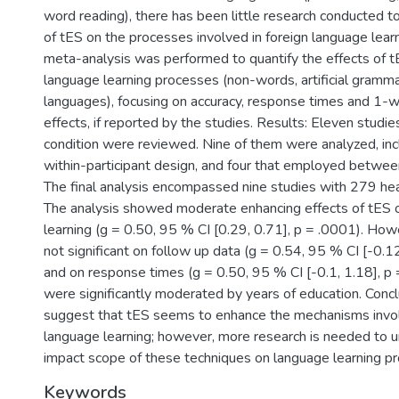
word reading), there has been little research conducted t
of tES on the processes involved in foreign language learn
meta-analysis was performed to quantify the effects of t
language learning processes (non-words, artificial gramma
languages), focusing on accuracy, response times and 1-
effects, if reported by the studies. Results: Eleven studi
condition were reviewed. Nine of them were analyzed, incl
within-participant design, and four that employed between
The final analysis encompassed nine studies with 279 heal
The analysis showed moderate enhancing effects of tES o
learning (g = 0.50, 95 % CI [0.29, 0.71], p = .0001). How
not significant on follow up data (g = 0.54, 95 % CI [-0.12
and on response times (g = 0.50, 95 % CI [-0.1, 1.18], p 
were significantly moderated by years of education. Concl
suggest that tES seems to enhance the mechanisms invol
language learning; however, more research is needed to 
impact scope of these techniques on language learning p
Keywords