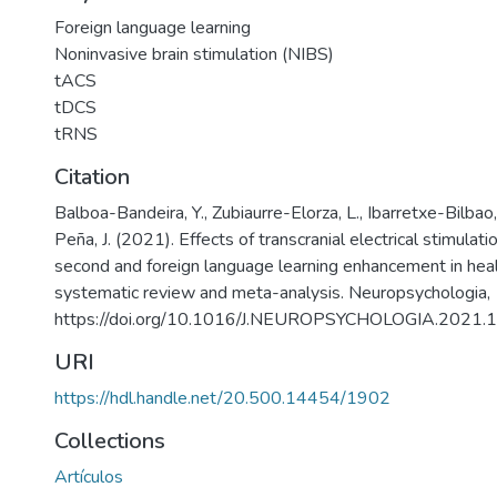
Foreign language learning
Noninvasive brain stimulation (NIBS)
tACS
tDCS
tRNS
Citation
Balboa-Bandeira, Y., Zubiaurre-Elorza, L., Ibarretxe-Bilbao,
Peña, J. (2021). Effects of transcranial electrical stimulat
second and foreign language learning enhancement in heal
systematic review and meta-analysis. Neuropsychologia,
https://doi.org/10.1016/J.NEUROPSYCHOLOGIA.2021
URI
https://hdl.handle.net/20.500.14454/1902
Collections
Artículos