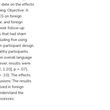
o date on the effects
ing. Objective: A
ES on foreign
r, and foreign
week follow-up
es that had sham
uding five using
-participant design.
thy participants.
n overall language
ever, results were
, 1.20], p = .07),
= .10). The effects
usions: The results
ved in foreign
understand the
rocesses.