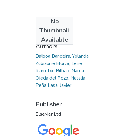
No
Date
Thumbnail
2021-09-17
Available
Authors
Balboa Bandeira, Yolanda
Zubiaurre Elorza, Leire
Ibarretxe Bilbao, Naroa
Ojeda del Pozo, Natalia
Peña Lasa, Javier
Publisher
Elsevier Ltd