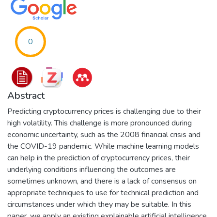
0
Abstract
Predicting cryptocurrency prices is challenging due to their
high volatility. This challenge is more pronounced during
economic uncertainty, such as the 2008 financial crisis and
the COVID-19 pandemic. While machine learning models
can help in the prediction of cryptocurrency prices, their
underlying conditions influencing the outcomes are
sometimes unknown, and there is a lack of consensus on
appropriate techniques to use for technical prediction and
circumstances under which they may be suitable. In this
paper, we apply an existing explainable artificial intelligence