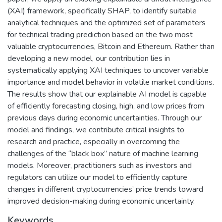
(XAI) framework, specifically SHAP, to identify suitable
analytical techniques and the optimized set of parameters
for technical trading prediction based on the two most
valuable cryptocurrencies, Bitcoin and Ethereum. Rather than
developing a new model, our contribution lies in
systematically applying XAI techniques to uncover variable
importance and model behavior in volatile market conditions.
The results show that our explainable AI model is capable
of efficiently forecasting closing, high, and low prices from
previous days during economic uncertainties. Through our
model and findings, we contribute critical insights to
research and practice, especially in overcoming the
challenges of the “black box” nature of machine learning
models. Moreover, practitioners such as investors and
regulators can utilize our model to efficiently capture
changes in different cryptocurrencies’ price trends toward
improved decision-making during economic uncertainty.
Keywords