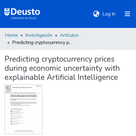
(current)
Log In
Home
Investigación
Artículos
DeustoTeka
Predicting cryptocurrency prices during economic uncertainty with explainable Artificial Intelligence
Predicting cryptocurrency prices
Communities
during economic uncertainty with
&
Collections
explainable Artificial Intelligence
All of DSpace
Statistics
Policies