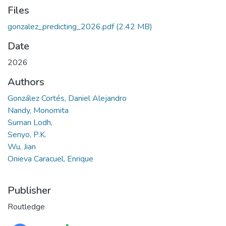
Files
gonzalez_predicting_2026.pdf
(2.42 MB)
Date
2026
Authors
González Cortés, Daniel Alejandro
Nandy, Monomita
Suman Lodh,
Senyo, P.K.
Wu, Jian
Onieva Caracuel, Enrique
Publisher
Routledge