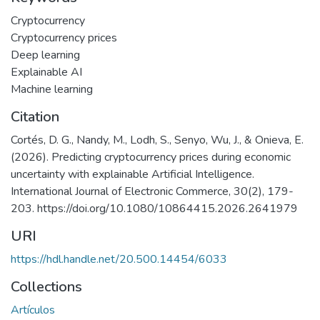
Cryptocurrency
Cryptocurrency prices
Deep learning
Explainable AI
Machine learning
Citation
Cortés, D. G., Nandy, M., Lodh, S., Senyo, Wu, J., & Onieva, E.
(2026). Predicting cryptocurrency prices during economic
uncertainty with explainable Artificial Intelligence.
International Journal of Electronic Commerce, 30(2), 179-
203. https://doi.org/10.1080/10864415.2026.2641979
URI
https://hdl.handle.net/20.500.14454/6033
Collections
Artículos