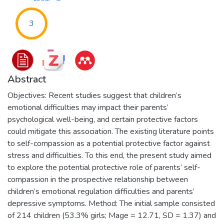
3
Abstract
Objectives: Recent studies suggest that children’s
emotional difficulties may impact their parents’
psychological well-being, and certain protective factors
could mitigate this association. The existing literature points
to self-compassion as a potential protective factor against
stress and difficulties. To this end, the present study aimed
to explore the potential protective role of parents’ self-
compassion in the prospective relationship between
children’s emotional regulation difficulties and parents’
depressive symptoms. Method: The initial sample consisted
of 214 children (53.3% girls; Mage = 12.71, SD = 1.37) and