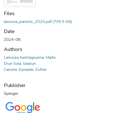
Files
larrucea_parents_2024.pdf
(799.9 KB)
Date
2024-08
Authors
Larrucea Iruretagoyena, Maite
Orue Sola, Izaskun
Calvete Zumalde, Esther
Publisher
Springer