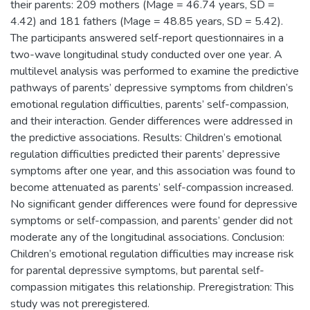
their parents: 209 mothers (Mage = 46.74 years, SD =
4.42) and 181 fathers (Mage = 48.85 years, SD = 5.42).
The participants answered self-report questionnaires in a
two-wave longitudinal study conducted over one year. A
multilevel analysis was performed to examine the predictive
pathways of parents’ depressive symptoms from children’s
emotional regulation difficulties, parents’ self-compassion,
and their interaction. Gender differences were addressed in
the predictive associations. Results: Children’s emotional
regulation difficulties predicted their parents’ depressive
symptoms after one year, and this association was found to
become attenuated as parents’ self-compassion increased.
No significant gender differences were found for depressive
symptoms or self-compassion, and parents’ gender did not
moderate any of the longitudinal associations. Conclusion:
Children’s emotional regulation difficulties may increase risk
for parental depressive symptoms, but parental self-
compassion mitigates this relationship. Preregistration: This
study was not preregistered.