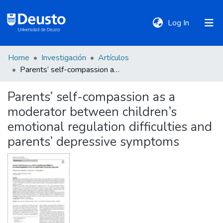
(current)
Log In
Home
Investigación
Artículos
DeustoTeka
Parents’ self-compassion as a moderator between children’s emotional regulation difficulties and parents’ depressive symptoms
Parents’ self-compassion as a
Communities
moderator between children’s
&
Collections
emotional regulation difficulties and
parents’ depressive symptoms
All of DSpace
Statistics
Policies