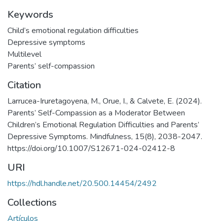
Keywords
Child’s emotional regulation difficulties
Depressive symptoms
Multilevel
Parents’ self-compassion
Citation
Larrucea-Iruretagoyena, M., Orue, I., & Calvete, E. (2024).
Parents’ Self-Compassion as a Moderator Between
Children’s Emotional Regulation Difficulties and Parents’
Depressive Symptoms. Mindfulness, 15(8), 2038-2047.
https://doi.org/10.1007/S12671-024-02412-8
URI
https://hdl.handle.net/20.500.14454/2492
Collections
Artículos