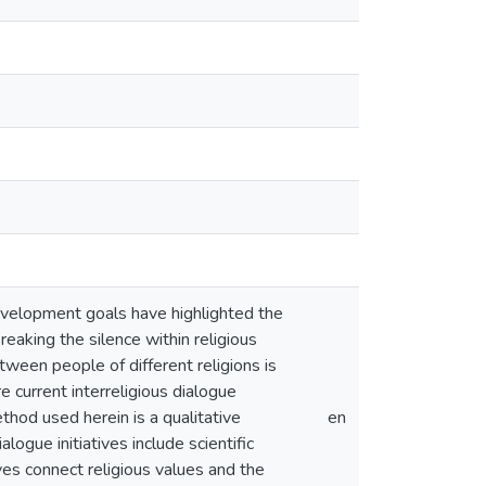
development goals have highlighted the
reaking the silence within religious
tween people of different religions is
re current interreligious dialogue
thod used herein is a qualitative
en
alogue initiatives include scientific
ves connect religious values and the