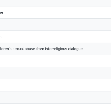
ue
n
ildren’s sexual abuse from interreligious dialogue