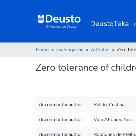
DeustoTeka
Home
Investigación
Artículos
Zero tolerance of child
dc.contributor.author
Pulido, Cristina
dc.contributor.author
Vidu Afloarei, Ana
dc.contributor.author
Rodrigues de Mello,