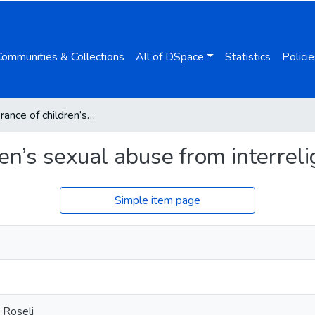
Communities & Collections
All of DSpace
Statistics
Policie
Zero tolerance of children’s sexual abuse from interreligious dialogue
ren’s sexual abuse from interrel
Simple item page
 Roseli