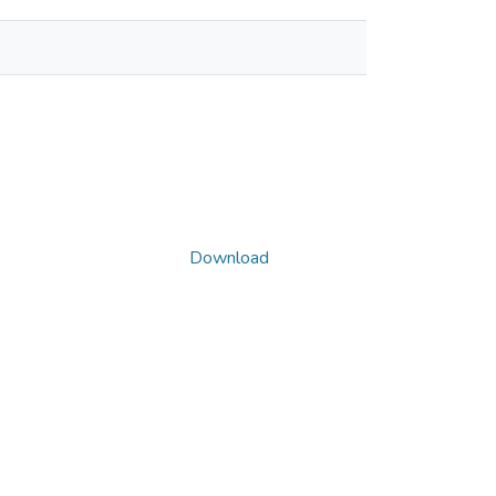
Download