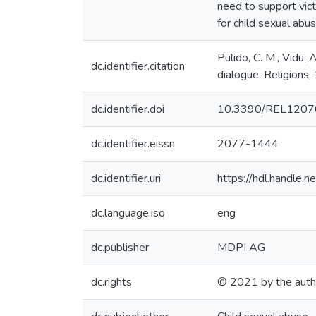
need to support victi
for child sexual abu
Pulido, C. M., Vidu, 
dc.identifier.citation
dialogue. Religions
dc.identifier.doi
10.3390/REL120
dc.identifier.eissn
2077-1444
dc.identifier.uri
https://hdl.handle
dc.language.iso
eng
dc.publisher
MDPI AG
dc.rights
© 2021 by the auth