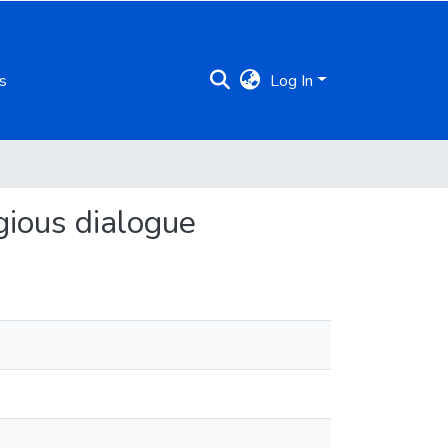
s
Log In
igious dialogue