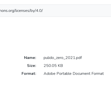
mons.org/licenses/by/4.0/
Name:
pulido_zero_2021.pdf
Size:
250.05 KB
Format:
Adobe Portable Document Format