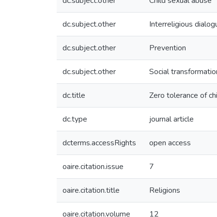
dc.subject.other
Child sexual abuse
dc.subject.other
Interreligious dialog
dc.subject.other
Prevention
dc.subject.other
Social transformatio
dc.title
Zero tolerance of ch
dc.type
journal article
dcterms.accessRights
open access
oaire.citation.issue
7
oaire.citation.title
Religions
oaire.citation.volume
12