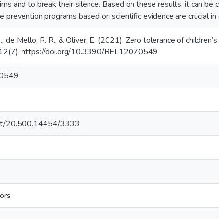
ms and to break their silence. Based on these results, it can be co
se prevention programs based on scientific evidence are crucial in 
A., de Mello, R. R., & Oliver, E. (2021). Zero tolerance of children’
, 12(7). https://doi.org/10.3390/REL12070549
70549
.net/20.500.14454/3333
ors