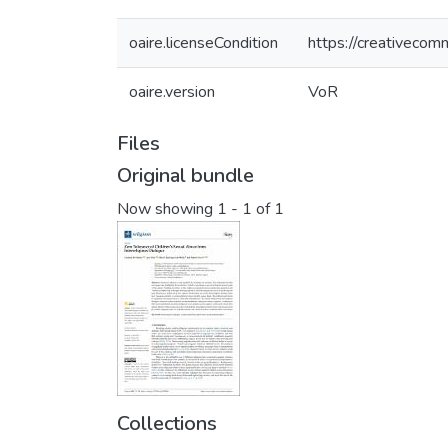
oaire.licenseCondition
https://creativecom
oaire.version
VoR
Files
Original bundle
Now showing
1 - 1 of 1
Collections