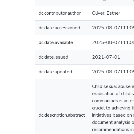
dc.contributor.author
Oliver, Esther
dc.date.accessioned
2025-08-07T11:0
dc.date.available
2025-08-07T11:0
dc.date.issued
2021-07-01
dc.date.updated
2025-08-07T11:0
Child sexual abuse i
eradication of child 
communities is an es
crucial to achieving 
dc.description.abstract
initiatives based on
document analysis of 
recommendations in t