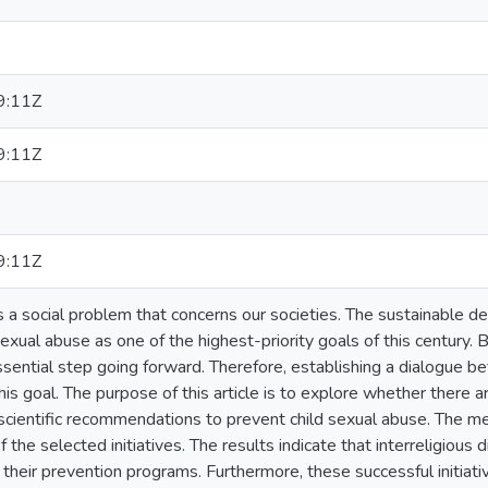
9:11Z
9:11Z
9:11Z
s a social problem that concerns our societies. The sustainable 
sexual abuse as one of the highest-priority goals of this century. B
sential step going forward. Therefore, establishing a dialogue be
this goal. The purpose of this article is to explore whether there a
 scientific recommendations to prevent child sexual abuse. The me
the selected initiatives. The results indicate that interreligious di
heir prevention programs. Furthermore, these successful initiati