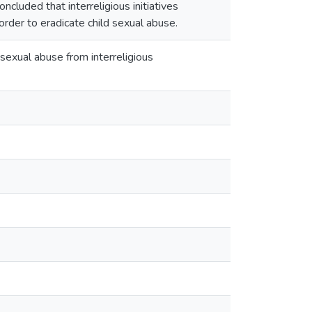
ncluded that interreligious initiatives
order to eradicate child sexual abuse.
s sexual abuse from interreligious