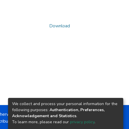
Download
We collect and process your personal information for the
following purposes:
Authentication, Preferences,
herwise noted, the item license is described as:
Acknowledgement and Statistics
.
ribution-NonCommercial-NoDerivs 4.0 License
To learn more, please read our
privacy policy
.