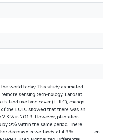
n the world today. This study estimated
g remote sensing tech-nology. Landsat
its land use land cover (LULC), change
lt of the LULC showed that there was an
by 2.3% in 2019. However, plantation
 by 9% within the same period. There
ther decrease in wetlands of 4.3%.
en
e widely used Normalized Differential