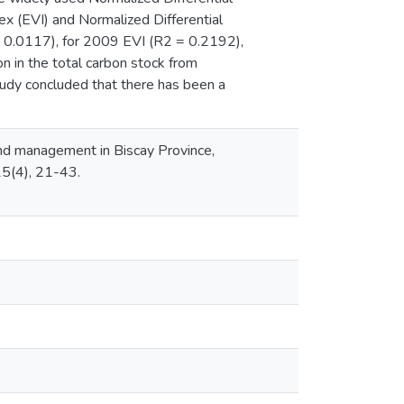
ex (EVI) and Normalized Differential
 0.0117), for 2009 EVI (R2 = 0.2192),
 in the total carbon stock from
dy concluded that there has been a
and management in Biscay Province,
15(4), 21-43.