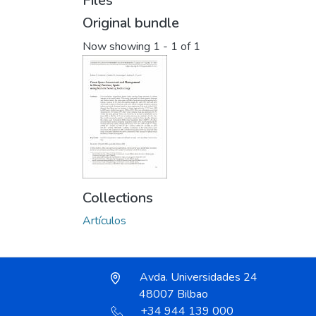
Files
Original bundle
Now showing
1 - 1 of 1
Collections
Artículos
Avda. Universidades 24
48007 Bilbao
+34 944 139 000