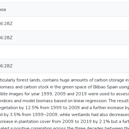
hoa
6:28Z
6:28Z
6:28Z
icularly forest lands, contains huge amounts of carbon storage i
iomass and carbon stock in the green space of Bilbao Spain usin
lite images for year 1999, 2009 and 2019 were used to assess 
 indices and model biomass based on linear regression. The resu
 vegetation by 12.5% from 1999 to 2009 and a further increase 
d by 3.5% from 1999–2009; while wetlands had also decreased
ncrease in plantation cover from 2009 to 2019 by 2.1% but a fur
ealed a positive correlation across the three decades between th