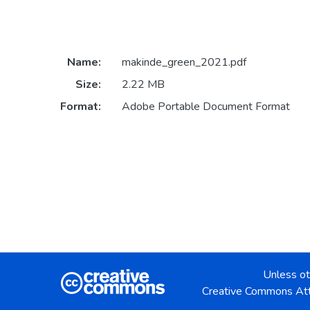
Name:
makinde_green_2021.pdf
Size:
2.22 MB
Format:
Adobe Portable Document Format
Unless ot
Creative Commons Att