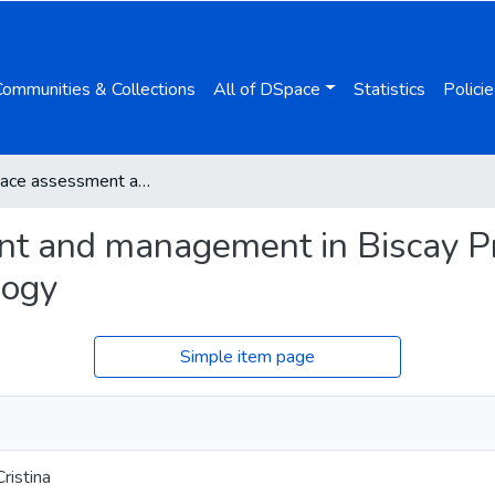
Communities & Collections
All of DSpace
Statistics
Policie
Green space assessment and management in Biscay Province, Spain using remote sensing technology
t and management in Biscay Pr
logy
Simple item page
ristina