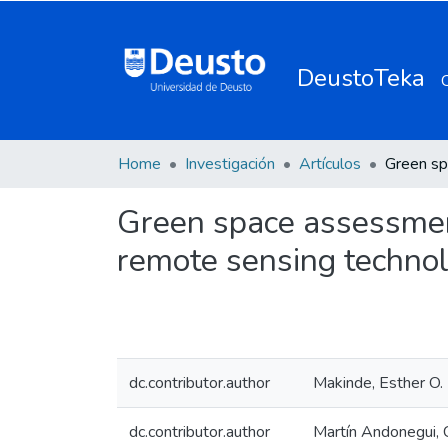
DeustoTeka
Home
Investigación
Artículos
Green space assessmen
remote sensing techno
dc.contributor.author
Makinde, Esther O.
dc.contributor.author
Martín Andonegui, C