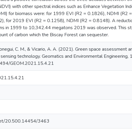
DVI) with other spectral indices such as Enhance Vegetation Ind
MI) for biomass were: for 1999 EVI (R2 = 0.1826), NDMI (R2 =
, for 2019 EVI (R2 = 0.1258), NDMI (R2 = 0.8148). A reduction
s in 1999 to 10,342.44 megatons 2019 was observed. This stu
ount of carbon which the Biscay Forest can sequester.
onegui, C. M., & Vicario, A. A. (2021). Green space assessment 
 sensing technology. Geomatics and Environmental Engineering, 
0.7494/GEOM.2021.15.4.21
21.15.4.21
e.net/20.500.14454/3463