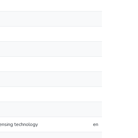
ensing technology
en