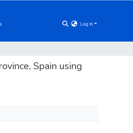
s
Log In
ovince, Spain using