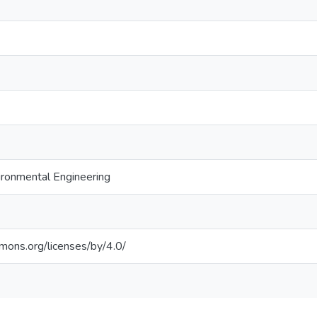
ronmental Engineering
mmons.org/licenses/by/4.0/