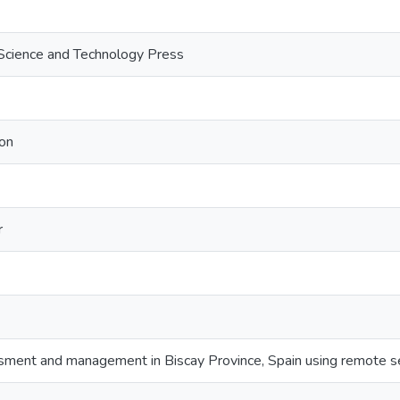
Science and Technology Press
on
r
ment and management in Biscay Province, Spain using remote s