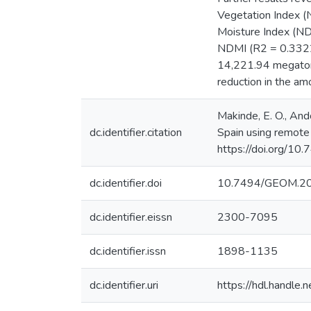
Vegetation Index (N
Moisture Index (ND
NDMI (R2 = 0.3322)
14,221.94 megaton
reduction in the am
Makinde, E. O., And
dc.identifier.citation
Spain using remote
https://doi.org/1
dc.identifier.doi
10.7494/GEOM.20
dc.identifier.eissn
2300-7095
dc.identifier.issn
1898-1135
dc.identifier.uri
https://hdl.handl