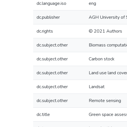
dc.language.iso
eng
dc.publisher
AGH University of 
dc.rights
© 2021 Authors
dc.subject.other
Biomass computati
dc.subject.other
Carbon stock
dc.subject.other
Land use land cove
dc.subject.other
Landsat
dc.subject.other
Remote sensing
dc.title
Green space assess