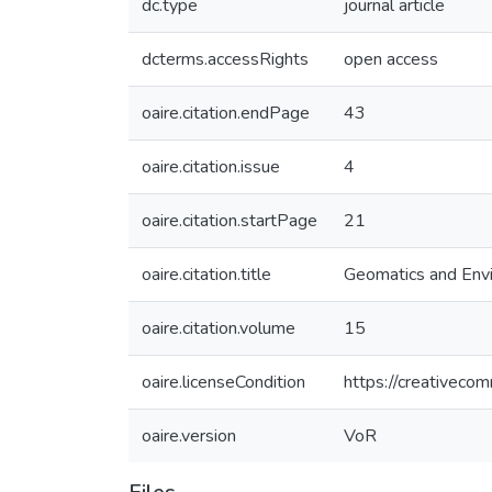
dc.type
journal article
dcterms.accessRights
open access
oaire.citation.endPage
43
oaire.citation.issue
4
oaire.citation.startPage
21
oaire.citation.title
Geomatics and Envi
oaire.citation.volume
15
oaire.licenseCondition
https://creativeco
oaire.version
VoR