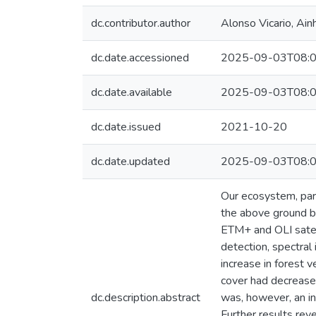
dc.contributor.author
Alonso Vicario, Ain
dc.date.accessioned
2025-09-03T08:0
dc.date.available
2025-09-03T08:0
dc.date.issued
2021-10-20
dc.date.updated
2025-09-03T08:0
Our ecosystem, part
the above ground b
ETM+ and OLI satel
detection, spectral
increase in forest
cover had decrease
dc.description.abstract
was, however, an i
Further results rev