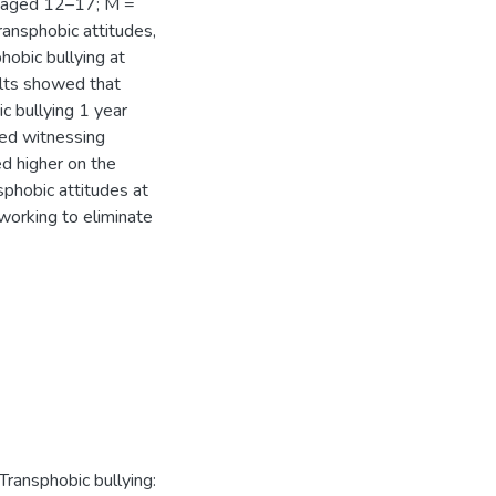
 aged 12–17; M =
ansphobic attitudes,
hobic bullying at
ults showed that
c bullying 1 year
cted witnessing
ed higher on the
sphobic attitudes at
working to eliminate
 Transphobic bullying: