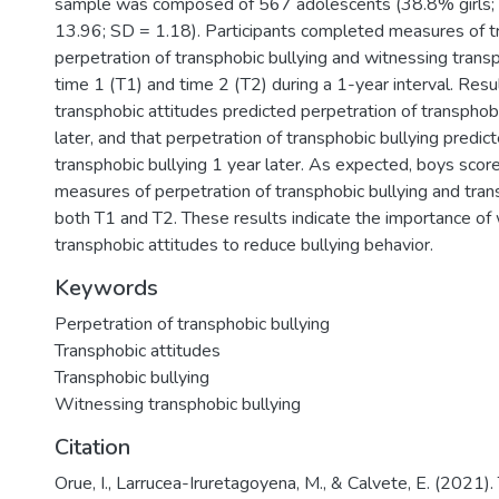
sample was composed of 567 adolescents (38.8% girls;
13.96; SD = 1.18). Participants completed measures of tr
perpetration of transphobic bullying and witnessing transp
time 1 (T1) and time 2 (T2) during a 1-year interval. Res
transphobic attitudes predicted perpetration of transphobi
later, and that perpetration of transphobic bullying predi
transphobic bullying 1 year later. As expected, boys scor
measures of perpetration of transphobic bullying and tran
both T1 and T2. These results indicate the importance of 
transphobic attitudes to reduce bullying behavior.
Keywords
Perpetration of transphobic bullying
Transphobic attitudes
Transphobic bullying
Witnessing transphobic bullying
Citation
Orue, I., Larrucea-Iruretagoyena, M., & Calvete, E. (2021).