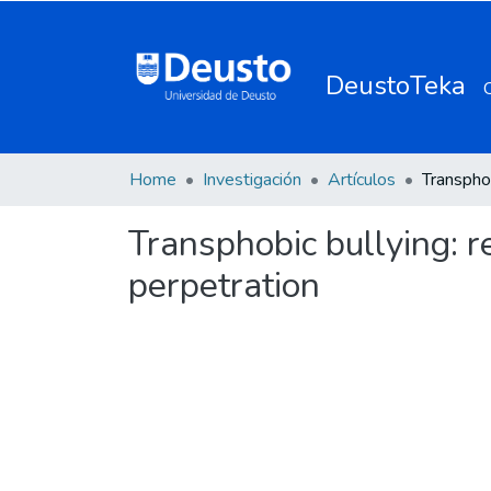
DeustoTeka
Home
Investigación
Artículos
Transphobic bullying: r
perpetration