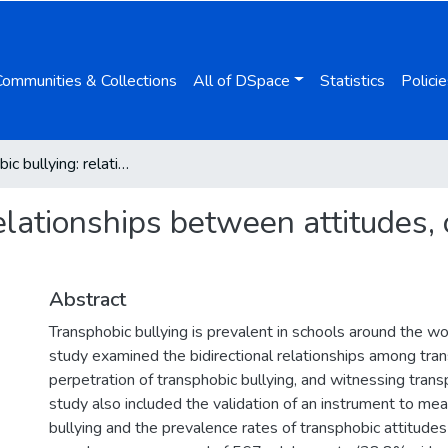
Communities & Collections
All of DSpace
Statistics
Policie
Transphobic bullying: relationships between attitudes, observation, and perpetration
elationships between attitudes,
Abstract
Transphobic bullying is prevalent in schools around the wo
study examined the bidirectional relationships among tran
perpetration of transphobic bullying, and witnessing trans
study also included the validation of an instrument to me
bullying and the prevalence rates of transphobic attitude