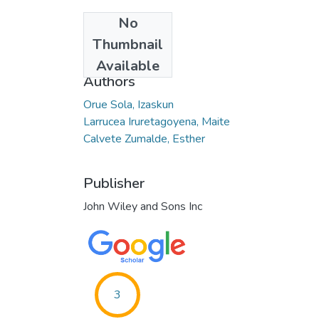
No
Date
Thumbnail
2021-07-02
Available
Authors
Orue Sola, Izaskun
Larrucea Iruretagoyena, Maite
Calvete Zumalde, Esther
Publisher
John Wiley and Sons Inc
3