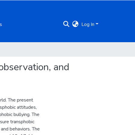
s
Log In
 observation, and
rld. The present
sphobic attitudes,
phobic bullying. The
asure transphobic
s and behaviors. The