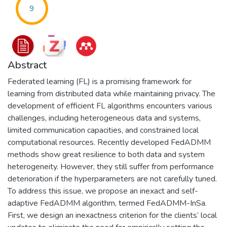
9
Abstract
Federated learning (FL) is a promising framework for
learning from distributed data while maintaining privacy. The
development of efficient FL algorithms encounters various
challenges, including heterogeneous data and systems,
limited communication capacities, and constrained local
computational resources. Recently developed FedADMM
methods show great resilience to both data and system
heterogeneity. However, they still suffer from performance
deterioration if the hyperparameters are not carefully tuned.
To address this issue, we propose an inexact and self-
adaptive FedADMM algorithm, termed FedADMM-InSa.
First, we design an inexactness criterion for the clients’ local