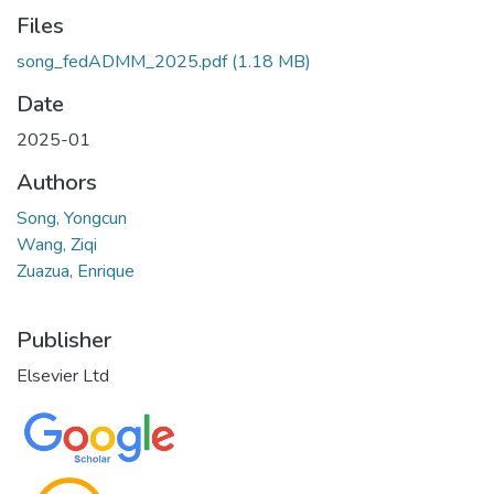
Files
song_fedADMM_2025.pdf
(1.18 MB)
Date
2025-01
Authors
Song, Yongcun
Wang, Ziqi
Zuazua, Enrique
Publisher
Elsevier Ltd