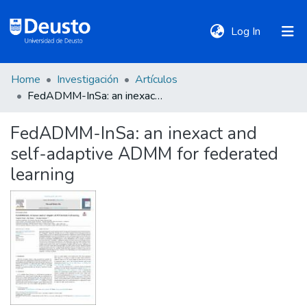
(current)
Log In
Home
Investigación
Artículos
DeustoTeka
FedADMM-InSa: an inexact and self-adaptive ADMM for federated learning
FedADMM-InSa: an inexact and
Communities
self-adaptive ADMM for federated
&
Collections
learning
All of DSpace
Statistics
Policies