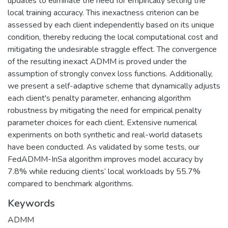
updates to eliminate the need for empirically setting the
local training accuracy. This inexactness criterion can be
assessed by each client independently based on its unique
condition, thereby reducing the local computational cost and
mitigating the undesirable straggle effect. The convergence
of the resulting inexact ADMM is proved under the
assumption of strongly convex loss functions. Additionally,
we present a self-adaptive scheme that dynamically adjusts
each client's penalty parameter, enhancing algorithm
robustness by mitigating the need for empirical penalty
parameter choices for each client. Extensive numerical
experiments on both synthetic and real-world datasets
have been conducted. As validated by some tests, our
FedADMM-InSa algorithm improves model accuracy by
7.8% while reducing clients’ local workloads by 55.7%
compared to benchmark algorithms.
Keywords
ADMM