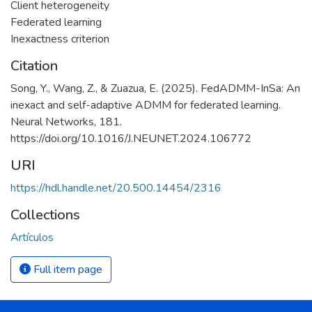
Client heterogeneity
Federated learning
Inexactness criterion
Citation
Song, Y., Wang, Z., & Zuazua, E. (2025). FedADMM-InSa: An
inexact and self-adaptive ADMM for federated learning.
Neural Networks, 181.
https://doi.org/10.1016/J.NEUNET.2024.106772
URI
https://hdl.handle.net/20.500.14454/2316
Collections
Artículos
Full item page